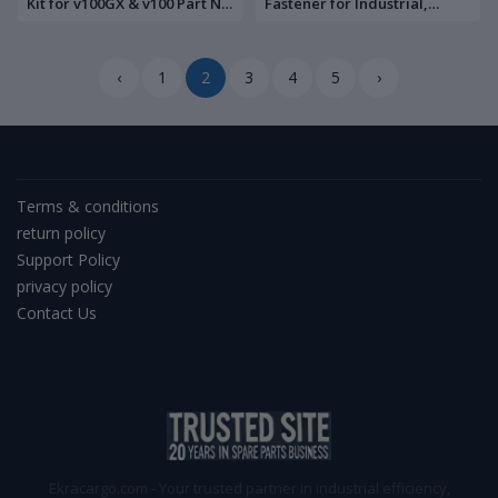
Kit for v100GX & v100 Part No:
Fastener for Industrial,
V3-4000
Automotive, and Marine
Applications
‹
1
2
3
4
5
›
Terms & conditions
return policy
Support Policy
privacy policy
Contact Us
Ekracargo.com - Your trusted partner in industrial efficiency,