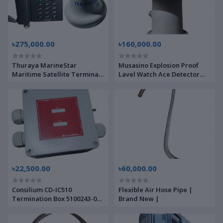
৳275,000.00
৳160,000.00
Thuraya MarineStar
Musasino Explosion Proof
Maritime Satellite Terminal
Lavel Watch Ace Detector
MNB-01 ADU,BDU | Brand
Element 21DD30867-3 |
New |
Brand New |
৳22,500.00
৳60,000.00
Consilium CD-IC510
Flexible Air Hose Pipe |
Termination Box 5100243-00A
Brand New |
| Brand New |