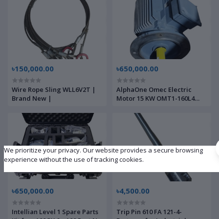
৳150,000.00
৳650,000.00
Wire Rope Sling WLL6V2T |
AlphaOne Omec Electric
Brand New |
Motor 15 KW OMT1-160L4
With Controller | Brand New
|
We prioritize your privacy. Our website provides a secure browsing
experience without the use of tracking cookies.
৳650,000.00
৳4,500.00
Intellian Level 1 Spare Parts
Trip Pin 610 FA 121-4-