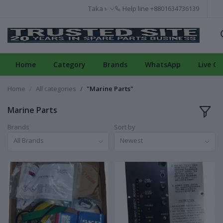
Taka ৳
Help line
+8801634736139
Home
Category
Brands
WhatsApp
Live Ch
Home
All categories
"Marine Parts"
Marine Parts
Brands
Sort by
All Brands
Newest