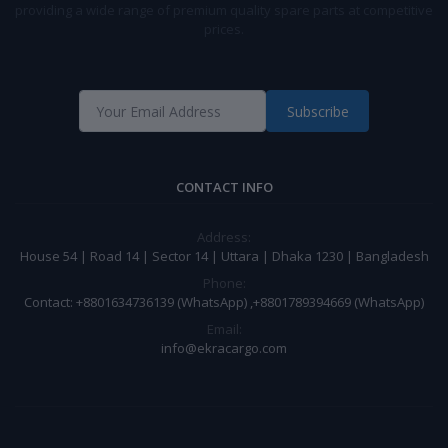
providing a wide range of premium quality spare parts at competitive
prices.
Subscribe
CONTACT INFO
Address:
House 54 | Road 14 | Sector 14 | Uttara | Dhaka 1230 | Bangladesh
Phone:
Contact: +8801634736139 (WhatsApp) ,+8801789394669 (WhatsApp)
Email:
info@ekracargo.com