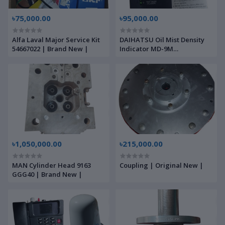
৳75,000.00
৳95,000.00
Alfa Laval Major Service Kit
DAIHATSU Oil Mist Density
54667022 | Brand New |
Indicator MD-9M
L911339010E | Brand New |
৳1,050,000.00
৳215,000.00
MAN Cylinder Head 9163
Coupling | Original New |
GGG40 | Brand New |