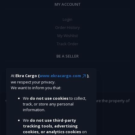
MY ACCOUNT
Login
Order History
My Wishlist
Track Order
BE A SELLER
Apply Now
At
Ekra Cargo (
www.ekracargo.com
)
,
we respect your privacy.
We want to inform you that:
We
do not use cookies
to collect,
©Ekracargo.com 2022 | Trademarks and brands are the property of
track, or store any personal
their respective owners.
information.
We
do not use third-party
tracking tools, advertising
cookies, or analytics cookies
on