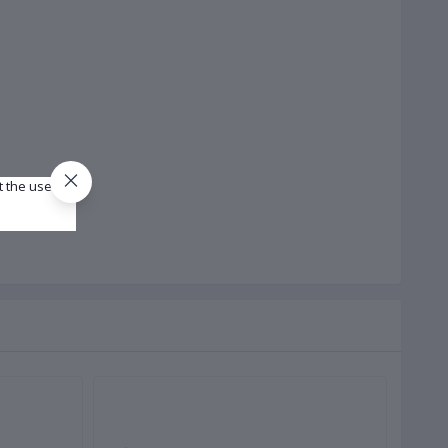
t the use of