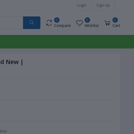
Login
Sign Up
0
0
0
Compare
Wishlist
Cart
nd New |
ble)