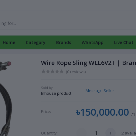
Home
Category
Brands
WhatsApp
Live Chat
Wire Rope Sling WLL6V2T | Bra
(0 reviews)
Sold by:
Message Seller
Inhouse product
৳150,000.00
Price:
/1
(
2
availa
Quantity: