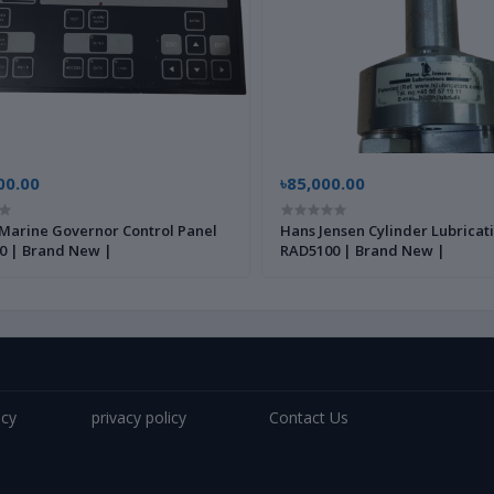
00.00
৳85,000.00
Marine Governor Control Panel
Hans Jensen Cylinder Lubricat
0 | Brand New |
RAD5100 | Brand New |
icy
privacy policy
Contact Us