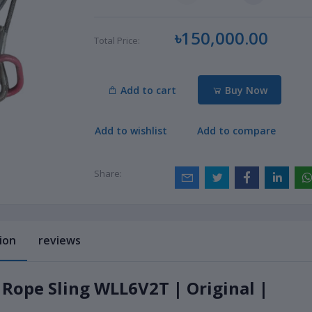
৳150,000.00
Total Price:
Add to cart
Buy Now
Add to wishlist
Add to compare
Share:
ion
reviews
 Rope Sling WLL6V2T | Original |