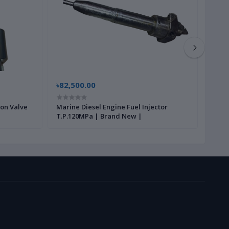
৳82,500.00
৳22,
ion Valve
Marine Diesel Engine Fuel Injector
Gear 
T.P.120MPa | Brand New |
New 