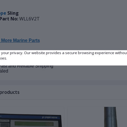
ope
Sling
Part No:
WLL6V2T
 More Marine Parts
e your privacy. Our website provides a secure browsing experience withou
on:
New
kies.
lity:
In Stock
ast and Reliable Shipping
aled
 products