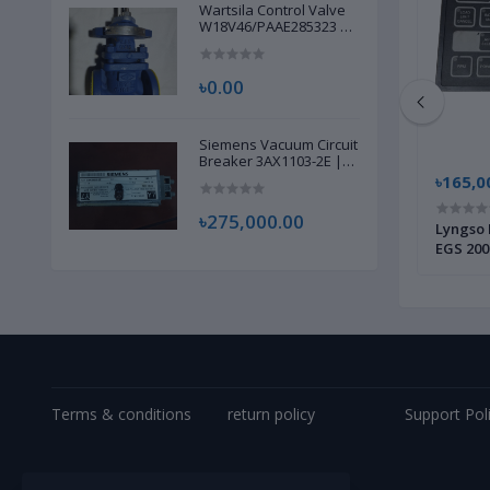
Wartsila Control Valve
W18V46/PAAE285323 |
Brand New |
৳0.00
Siemens Vacuum Circuit
Breaker 3AX1103-2E |
Brand New |
৳14,500.00
৳165,0
৳275,000.00
002 |
Alfa Laval Bowl Disc Complete 901681880
Lyngso 
| Brand New |
EGS 200
Terms & conditions
return policy
Support Pol