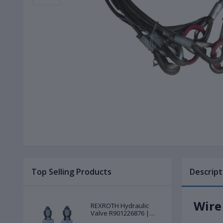
Top Selling Products
Descript
Wire
REXROTH Hydraulic
Valve R901226876 |
New |