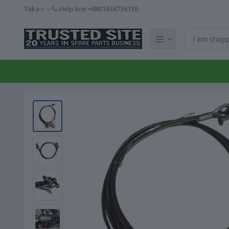
Taka ৳
Help line
+8801634736139