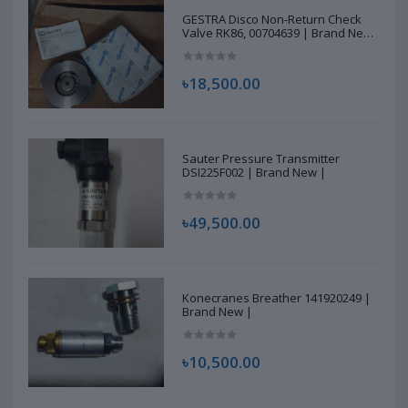
GESTRA Disco Non-Return Check
Valve RK86, 00704639 | Brand New
|
৳18,500.00
Sauter Pressure Transmitter
DSI225F002 | Brand New |
৳49,500.00
Konecranes Breather 141920249 |
Brand New |
৳10,500.00