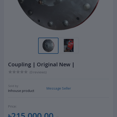
Coupling | Original New |
(0 reviews)
Sold by:
Message Seller
Inhouse product
Price:
৳215,000.00