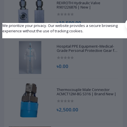
REXROTH Hydraulic Valve
R901226876 | New |
৳10,500.00
We prioritize your privacy. Our website provides a secure browsing
experience without the use of tracking cookies.
Hospital PPE Equipment–Medical-
Grade Personal Protective Gear for
Healthcare & Frontline Workers
৳0.00
Thermocouple Male Connector
ACMCT12M-8G S316 | Brand New |
৳2,500.00