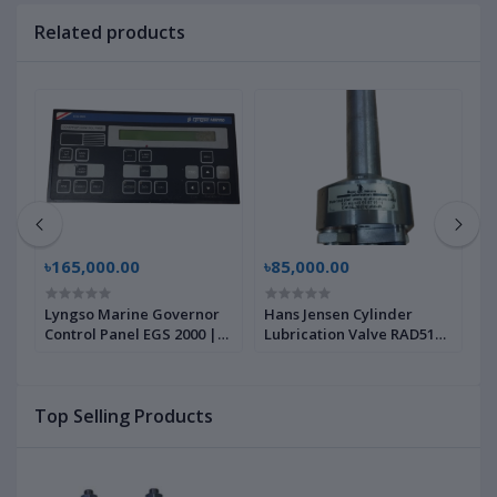
Related products
৳165,000.00
৳85,000.00
৳
Lyngso Marine Governor
Hans Jensen Cylinder
M
Control Panel EGS 2000 |
Lubrication Valve RAD5100
I
Brand New |
| Brand New |
B
Top Selling Products