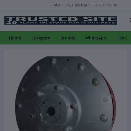
Taka ৳
Help line
+8801634736139
Home
Category
Brands
WhatsApp
Live Ch