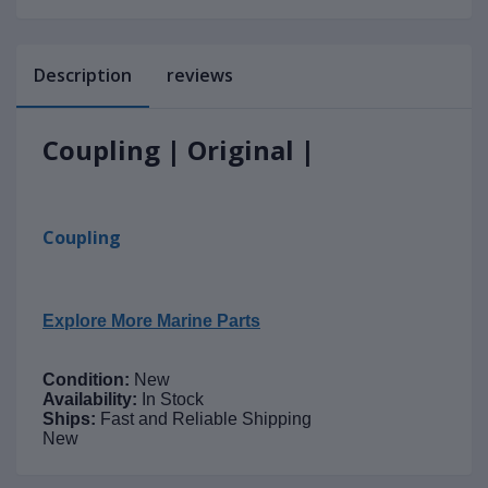
Description
reviews
Coupling | Original |
Coupling
Explore More Marine Parts
Condition:
New
Availability:
In Stock
Ships:
Fast and Reliable Shipping
New