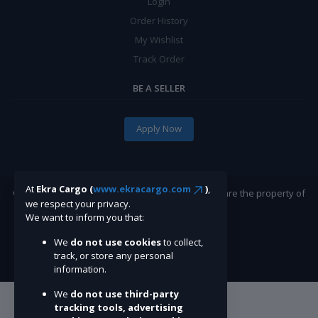
Login
Order History
My Wishlist
Track Order
BE A SELLER
Apply Now
At
Ekra Cargo (
www.ekracargo.com
)
,
©Ekracargo.com 2022 | Trademarks and brands are the property of
we respect your privacy.
their respective owners.
We want to inform you that:
We
do not use cookies
to collect,
track, or store any personal
information.
We
do not use third-party
tracking tools, advertising