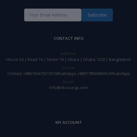
Subscribe
CONTACT INFO
Address:
House 54 | Road 14 | Sector 14 | Uttara | Dhaka 1230 | Bangladesh
Phone:
Contact: +8801634736139 (WhatsApp) ,+8801789394669 (WhatsApp)
Email:
info@ekracargo.com
MY ACCOUNT