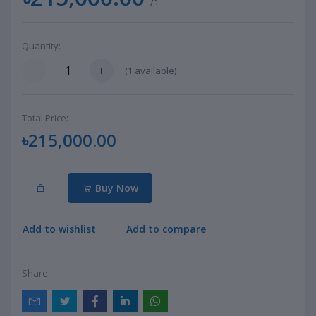
/1
Quantity:
(
1
available)
Total Price:
৳215,000.00
Buy Now
Add to wishlist
Add to compare
Share: