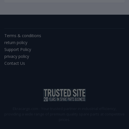
Terms & conditions
return policy
Support Policy
privacy policy
Contact Us
Ekracargo.com - Your trusted partner in industrial efficiency,
providing a wide range of premium quality spare parts at competitive
prices.