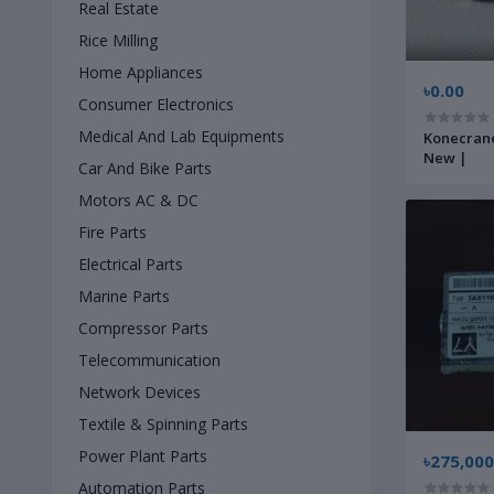
Real Estate
Rice Milling
Home Appliances
৳0.00
Consumer Electronics
Medical And Lab Equipments
Konecrane
New |
Car And Bike Parts
Motors AC & DC
Fire Parts
Electrical Parts
Marine Parts
Compressor Parts
Telecommunication
Network Devices
Textile & Spinning Parts
Power Plant Parts
৳275,000
Automation Parts