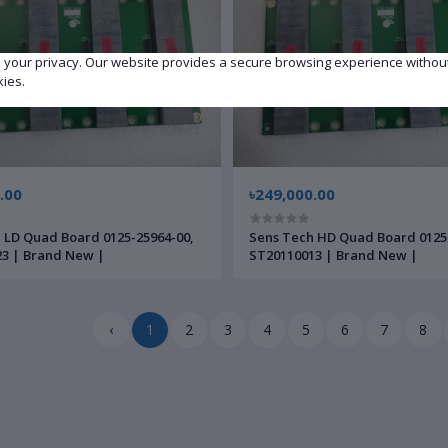
e your privacy. Our website provides a secure browsing experience withou
kies.
.00
৳249,000.00
 LD Quad Board 0125-25964-00,
Sens Tech HD Quad Board 0125
3 | Brand New |
ST20110013 | Brand New |
‹
1
2
3
4
5
6
7
8