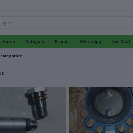
Home
Category
Brands
WhatsApp
Live Chat
l categories"
ts