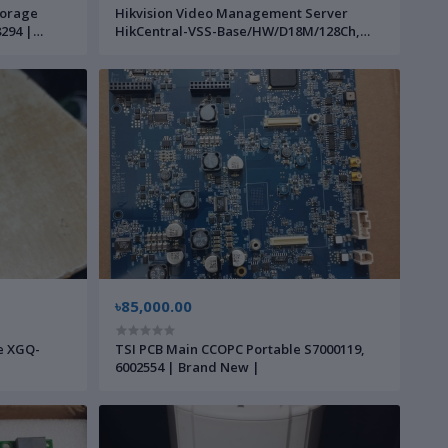
torage
Hikvision Video Management Server
294 |
HikCentral-VSS-Base/HW/D18M/128Ch,
230256062 | Brand New |
৳85,000.00
le XGQ-
TSI PCB Main CCOPC Portable S7000119,
6002554 | Brand New |