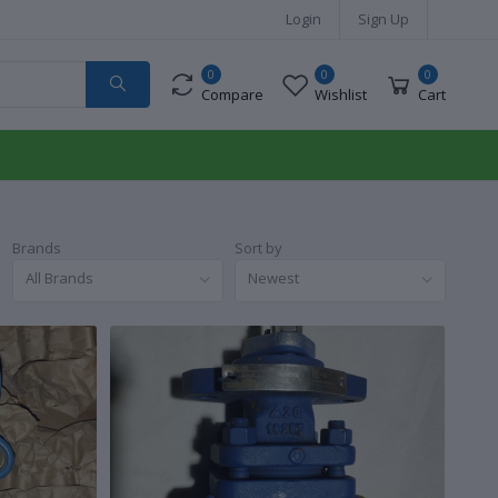
Login
Sign Up
0
0
0
Compare
Wishlist
Cart
Brands
Sort by
All Brands
Newest