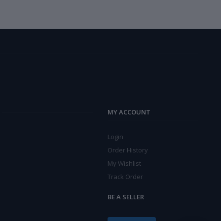
MY ACCOUNT
Login
Order History
My Wishlist
Track Order
BE A SELLER