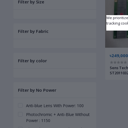
Filter by Size
We prioritiz
tracking coo
Filter by Fabric
৳249,000
Filter by color
Sens Tech
ST2011032
Filter by No Power
Anti-blue Lens With Power: 100
Photochromic + Anti-Blue Without
Power : 1150