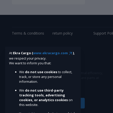
Terms & conditions
return policy
Support Pol
At
Ekra Cargo (
www.ekracargo.com
)
,
we respect your privacy.
We want to inform you that:
We
do not use cookies
to collect,
Ekracargo.com - Your trusted partner in industrial efficiency,
track, or store any personal
providing a wide range of premium quality spare parts at
information.
competitive prices.
We
do not use third-party
tracking tools, advertising
cookies, or analytics cookies
on
Subscribe
this website.