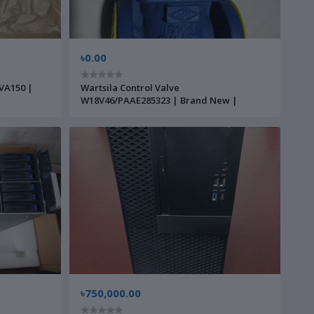
৳0.00
6/A150 |
Wartsila Control Valve
W18V46/PAAE285323 | Brand New |
৳750,000.00