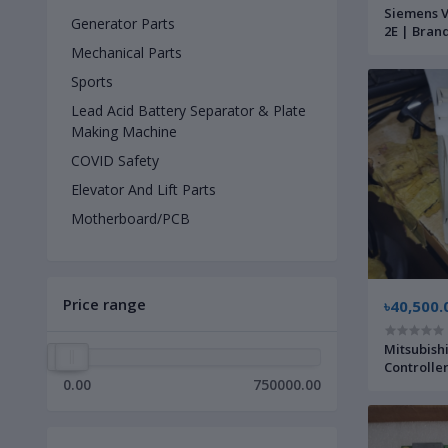
Siemens V
Generator Parts
2E | Bran
Mechanical Parts
Sports
Lead Acid Battery Separator & Plate
Making Machine
COVID Safety
Elevator And Lift Parts
Motherboard/PCB
Price range
৳40,500.
Mitsubis
Controlle
0.00
750000.00
New |