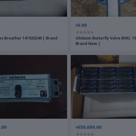
৳0.00
s Breather 141920249 | Brand
Ghibson Butterfly Valve BVKI, 1
Brand New |
.00
৳650,000.00