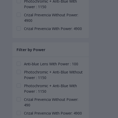
Photochromic + Anti-Blue With
Power : 1150
Crizal Prevencia Without Power:
4900
Crizal Prevencia With Power: 4900
Filter by Power
Anti-blue Lens With Power : 100
Photochromic + Anti-Blue Without
Power : 1150
Photochromic + Anti-Blue With
Power : 1150
Crizal Prevencia Without Power:
490
Crizal Prevencia With Power: 4900