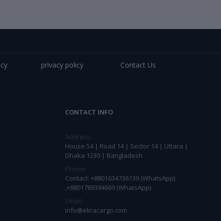
icy
privacy policy
Contact Us
CONTACT INFO
Address:
House 54 | Road 14 | Sector 14 | Uttara |
Dhaka 1230 | Bangladesh
Phone:
Contact: +8801634736139 (WhatsApp)
,+8801789394669 (WhatsApp)
Email:
info@ekracargo.com