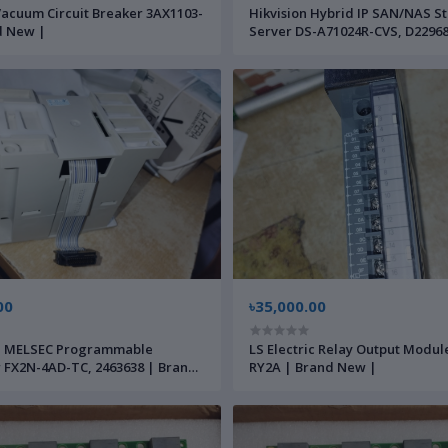
acuum Circuit Breaker 3AX1103-
Hikvision Hybrid IP SAN/NAS S
d New |
Server DS-A71024R-CVS, D22968
Brand New |
00
৳35,000.00
hi MELSEC Programmable
LS Electric Relay Output Modu
r FX2N-4AD-TC, 2463638 | Brand
RY2A | Brand New |