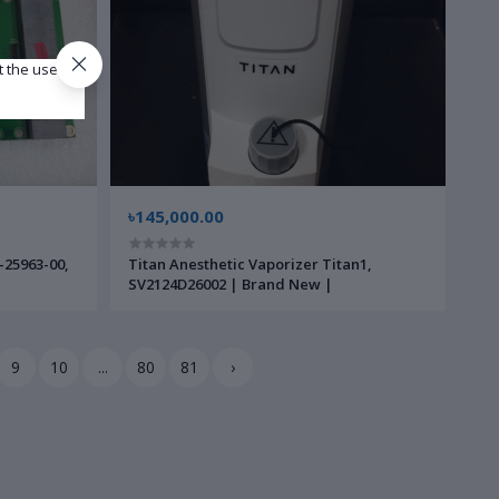
t the use of
৳145,000.00
-25963-00,
Titan Anesthetic Vaporizer Titan1,
SV2124D26002 | Brand New |
9
10
...
80
81
›