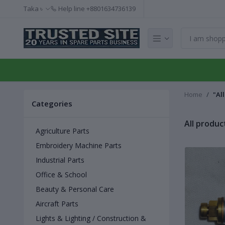
Taka ৳
Help line
+8801634736139
Home
"Al
Categories
All produc
Agriculture Parts
Embroidery Machine Parts
Industrial Parts
Office & School
Beauty & Personal Care
Aircraft Parts
Lights & Lighting / Construction &