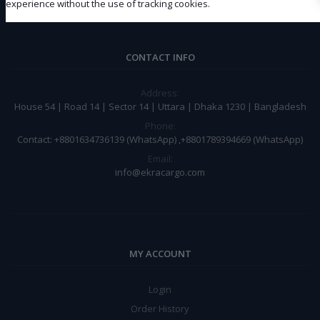
Subscribe
experience without the use of tracking cookies.
CONTACT INFO
Address:
House 54 | Road 14 | Sector 14 | Uttara | Dhaka 1230 | Bangladesh
Phone:
Contact: +8801634736139 (WhatsApp) ,+8801789394669 (WhatsApp)
Email:
info@ekracargo.com
MY ACCOUNT
Login
Order History