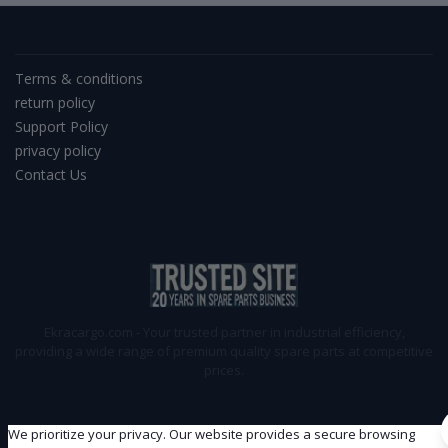
Terms & conditions
return policy
Support Policy
privacy policy
Contact Us
Ekracargo.com - Your trusted partner in industrial efficiency,
providing a wide range of premium quality spare parts at competitive
prices.
We prioritize your privacy. Our website provides a secure browsing