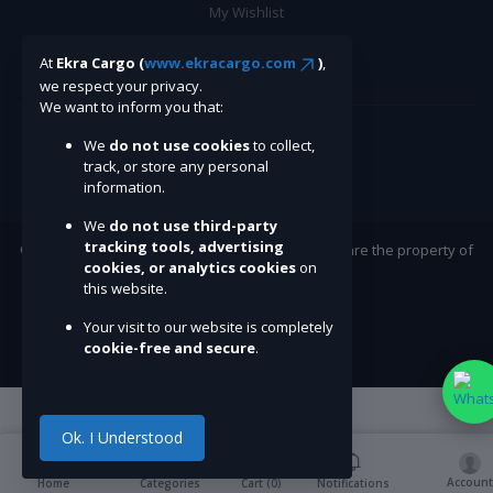
My Wishlist
Track Order
At
Ekra Cargo (
www.ekracargo.com
)
,
we respect your privacy.
BE A SELLER
We want to inform you that:
We
do not use cookies
to collect,
Apply Now
track, or store any personal
information.
We
do not use third-party
tracking tools, advertising
©Ekracargo.com 2022 | Trademarks and brands are the property of
cookies, or analytics cookies
on
their respective owners.
this website.
Your visit to our website is completely
cookie-free and secure
.
Ok. I Understood
Account
Cart (
0
)
Home
Categories
Notifications