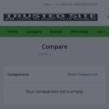
Taka ৳
Help line
+8801634736139
Home
Category
Brands
WhatsApp
Live Ch
Compare
Home
"Compare"
Comparison
Reset Compare List
Your comparison list is empty