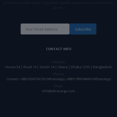
providing a wide range of premium quality spare parts at competitive
prices.
Subscribe
CONTACT INFO
Address:
House 54 | Road 14 | Sector 14 | Uttara | Dhaka 1230 | Bangladesh
Phone:
Contact: +8801634736139 (WhatsApp) ,+8801789394669 (WhatsApp)
Email:
info@ekracargo.com