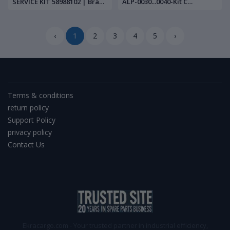
SERVICE KIT 58988102 | Brand
ALP-0030...0040-Kit C
New |
900716283 | Brand New |
‹
1
2
3
4
5
›
Terms & conditions
return policy
Support Policy
privacy policy
Contact Us
Ekracargo.com - Your trusted partner in industrial efficiency,