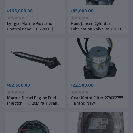
৳165,000.00
৳85,000.00
Lyngso Marine Governor
Hans Jensen Cylinder
Control Panel EGS 2000 |
Lubrication Valve RAD5100 |
Brand New |
Brand New |
৳82,500.00
৳22,500.00
Marine Diesel Engine Fuel
Gear Motor Filter 279002755
Injector T.P.120MPa | Brand
| Brand New |
New |