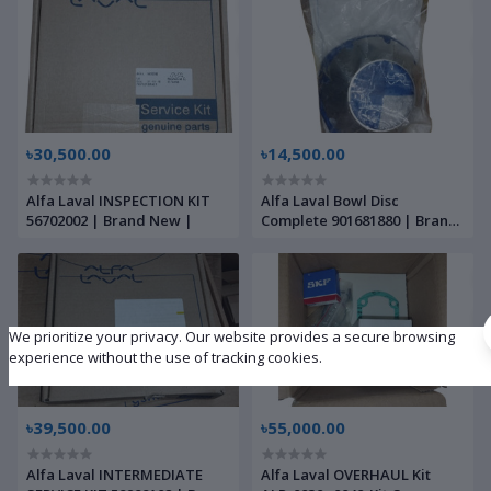
৳30,500.00
৳14,500.00
Alfa Laval INSPECTION KIT
Alfa Laval Bowl Disc
56702002 | Brand New |
Complete 901681880 | Brand
New |
We prioritize your privacy. Our website provides a secure browsing
experience without the use of tracking cookies.
৳39,500.00
৳55,000.00
Alfa Laval INTERMEDIATE
Alfa Laval OVERHAUL Kit