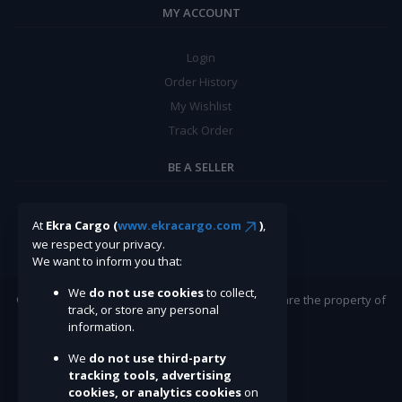
MY ACCOUNT
Login
Order History
My Wishlist
Track Order
BE A SELLER
Apply Now
At
Ekra Cargo (
www.ekracargo.com
)
,
we respect your privacy.
We want to inform you that:
We
do not use cookies
to collect,
©Ekracargo.com 2022 | Trademarks and brands are the property of
track, or store any personal
their respective owners.
information.
We
do not use third-party
tracking tools, advertising
cookies, or analytics cookies
on