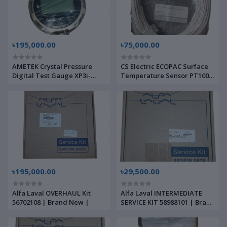
৳195,000.00
৳75,000.00
AMETEK Crystal Pressure
CS Electric ECOPAC Surface
Digital Test Gauge XP3i-
Temperature Sensor PT100 |
140BAR-DL | Brand New |
Brand New |
৳195,000.00
৳29,500.00
Alfa Laval OVERHAUL Kit
Alfa Laval INTERMEDIATE
56702108 | Brand New |
SERVICE KIT 58988101 | Brand
New |