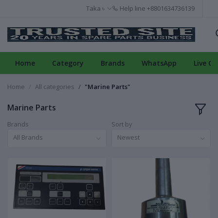
Taka ৳
Help line
+8801634736139
Home
Category
Brands
WhatsApp
Live Ch
Home
All categories
"Marine Parts"
Marine Parts
Brands
Sort by
All Brands
Newest