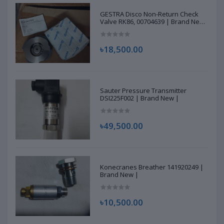
GESTRA Disco Non-Return Check
Valve RK86, 00704639 | Brand New
|
৳18,500.00
Sauter Pressure Transmitter
DSI225F002 | Brand New |
৳49,500.00
Konecranes Breather 141920249 |
Brand New |
৳10,500.00