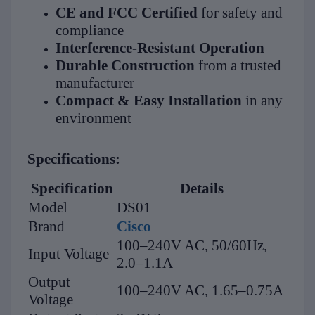
CE and FCC Certified
for safety and
compliance
Interference-Resistant Operation
Durable Construction
from a trusted
manufacturer
Compact & Easy Installation
in any
environment
Specifications:
Specification
Details
Model
DS01
Brand
Cisco
100–240V AC, 50/60Hz,
Input Voltage
2.0–1.1A
Output
100–240V AC, 1.65–0.75A
Voltage