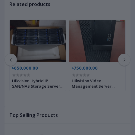
Related products
৳650,000.00
৳750,000.00
৳
Hikvision Hybrid IP
Hikvision Video
3
0
SAN/NAS Storage Server
Management Server
M
DS-A71024R-CVS,
HikCentral-VSS-
S
D22968294 | Brand New |
Base/HW/D18M/128Ch,
N
230256062 | Brand New |
Top Selling Products