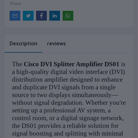
Share:
Description
reviews
The
Cisco DVI Splitter Amplifier DS01
is
a high-quality digital video interface (DVI)
distribution amplifier designed to enhance
and duplicate DVI signals from a single
source to two displays simultaneously—
without signal degradation. Whether you're
setting up a professional AV system, a
control room, or a digital signage network,
the DS01 provides a reliable solution for
signal boosting and splitting with minimal