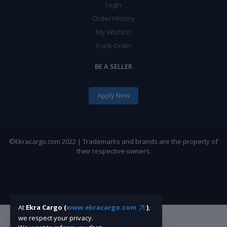
Login
Order History
My Wishlist
Track Order
BE A SELLER
Apply Now
©Ekracargo.com 2022 | Trademarks and brands are the property of
their respective owners.
At
Ekra Cargo (
www.ekracargo.com
)
,
we respect your privacy.