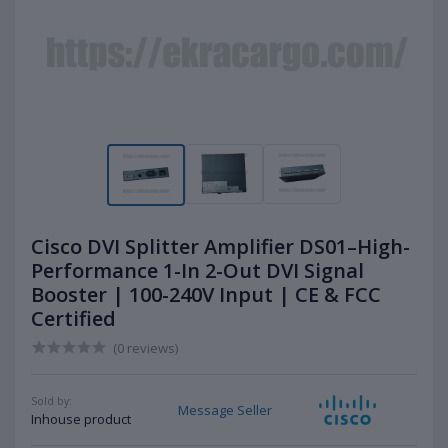
Cisco DVI Splitter Amplifier DS01–High-
Performance 1-In 2-Out DVI Signal
Booster | 100-240V Input | CE & FCC
Certified
(0 reviews)
Sold by:
Message Seller
Inhouse product