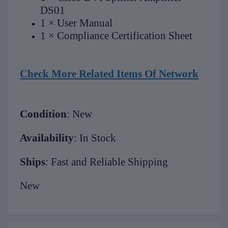
DS01
1 × User Manual
1 × Compliance Certification Sheet
Check More Related Items Of Network
Condition
: New
Availability
: In Stock
Ships
: Fast and Reliable Shipping
New