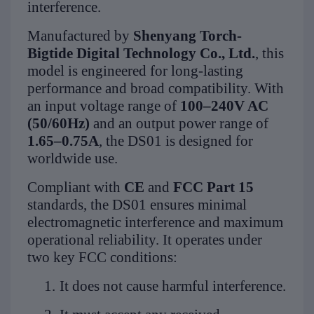
interference.
Manufactured by
Shenyang Torch-
Bigtide Digital Technology Co., Ltd.
, this
model is engineered for long-lasting
performance and broad compatibility. With
an input voltage range of
100–240V AC
(50/60Hz)
and an output power range of
1.65–0.75A
, the DS01 is designed for
worldwide use.
Compliant with
CE
and
FCC Part 15
standards, the DS01 ensures minimal
electromagnetic interference and maximum
operational reliability. It operates under
two key FCC conditions:
1.
It does not cause harmful interference.