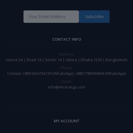
Subscribe
CONTACT INFO
Address:
House 54 | Road 14 | Sector 14 | Uttara | Dhaka 1230 | Bangladesh
Phone:
Contact: +8801634736139 (WhatsApp) ,+8801789394669 (WhatsApp)
Email:
info@ekracargo.com
MY ACCOUNT