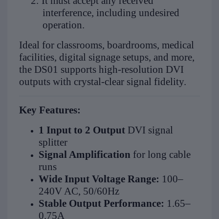
2.
It must accept any received
interference, including undesired
operation.
Ideal for classrooms, boardrooms, medical
facilities, digital signage setups, and more,
the DS01 supports high-resolution DVI
outputs with crystal-clear signal fidelity.
Key Features:
1 Input to 2 Output
DVI signal
splitter
Signal Amplification
for long cable
runs
Wide Input Voltage Range:
100–
240V AC, 50/60Hz
Stable Output Performance:
1.65–
0.75A