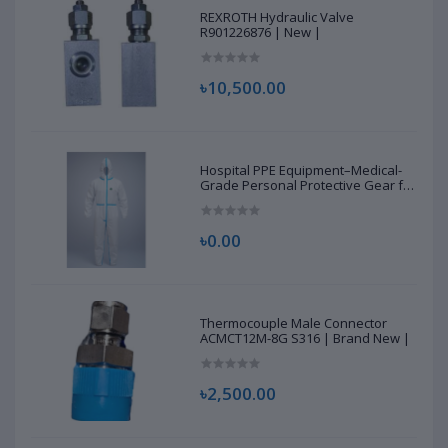
REXROTH Hydraulic Valve
R901226876 | New |
৳10,500.00
Hospital PPE Equipment–Medical-
Grade Personal Protective Gear for
Healthcare & Frontline Workers
৳0.00
Thermocouple Male Connector
ACMCT12M-8G S316 | Brand New |
৳2,500.00