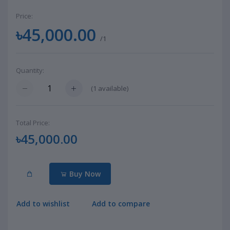
Price:
৳45,000.00
/1
Quantity:
(
1
available)
Total Price:
৳45,000.00
Buy Now
Add to wishlist
Add to compare