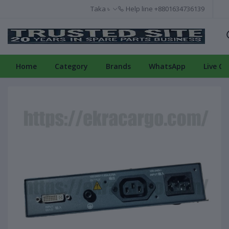
Taka ৳
Help line
+8801634736139
Home
Category
Brands
WhatsApp
Live Ch