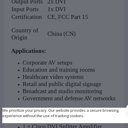
Output Ports
2x DVI
Input Ports
1x DVI
Certification
CE, FCC Part 15
Country of
China (CN)
Origin
Applications:
Corporate AV setups
Education and training rooms
Healthcare video systems
Retail and public digital signage
Broadcast and studio monitoring
Government and defense AV networks
We prioritize your privacy. Our website provides a secure browsing
What’s in the Box:
experience without the use of tracking cookies.
1 × Cisco DVI Splitter Amplifier