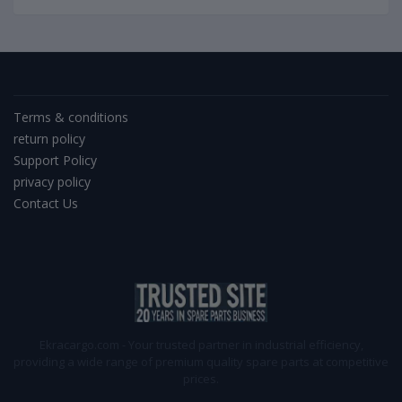
Terms & conditions
return policy
Support Policy
privacy policy
Contact Us
Ekracargo.com - Your trusted partner in industrial efficiency,
providing a wide range of premium quality spare parts at competitive
prices.