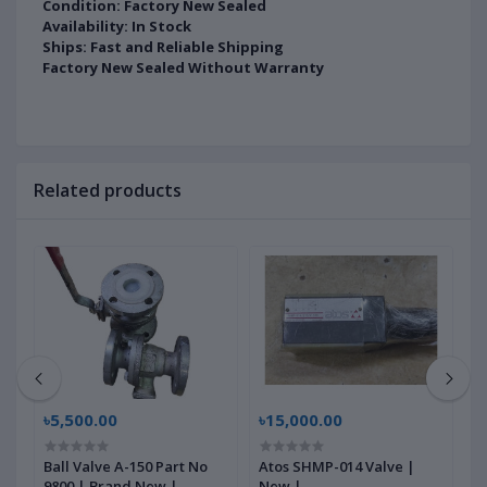
Condition: Factory New Sealed
Availability: In Stock
Ships: Fast and Reliable Shipping
Factory New Sealed Without Warranty
Related products
৳5,500.00
৳15,000.00
৳
Ball Valve A-150 Part No
Atos SHMP-014 Valve |
M
9800 | Brand New |
New |
1