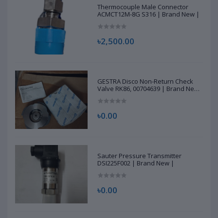
Thermocouple Male Connector
ACMCT12M-8G S316 | Brand New |
৳2,500.00
GESTRA Disco Non-Return Check
Valve RK86, 00704639 | Brand New
|
৳0.00
Sauter Pressure Transmitter
DSI225F002 | Brand New |
৳0.00