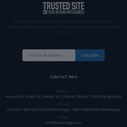
Ekracargo.com - Your trusted partner in industrial efficiency,
providing a wide range of premium quality spare parts at competitive
prices.
Subscribe
CONTACT INFO
Address:
House 54 | Road 14 | Sector 14 | Uttara | Dhaka 1230 | Bangladesh
Phone:
Contact: +8801634736139 (WhatsApp) ,+8801789394669 (WhatsApp)
Email:
info@ekracargo.com