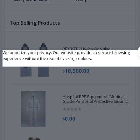
S
S
R
Top Selling Products
D
REXROTH Hydraulic Valve
We prioritize your privacy. Our website provides a secure browsing
R901226876 | New |
experience without the use of tracking cookies.
৳10,500.00
Hospital PPE Equipment–Medical-
Grade Personal Protective Gear for
Healthcare & Frontline Workers
৳0.00