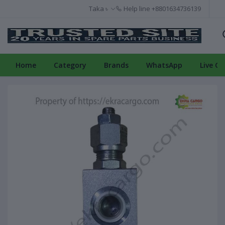
Taka ৳
Help line
+8801634736139
Home
Category
Brands
WhatsApp
Live Ch