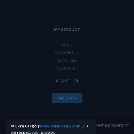
MY ACCOUNT
Login
Order History
My Wishlist
Track Order
BE A SELLER
Apply Now
©Ekracargo.com 2022 | Trademarks and brands are the property of
At
Ekra Cargo (
www.ekracargo.com
)
,
their respective owners.
we respect your privacy.