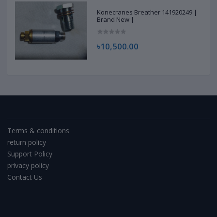
Konecranes Breather 141920249 |
Brand New |
৳10,500.00
Terms & conditions
return policy
Support Policy
privacy policy
Contact Us