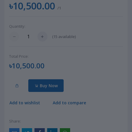
৳10,500.00
/1
Quantity:
(
15
available)
Total Price:
৳10,500.00
Buy Now
Add to wishlist
Add to compare
Share: