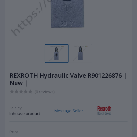
REXROTH Hydraulic Valve R901226876 |
New |
(0 reviews)
Sold by:
Message Seller
Inhouse product
Price: