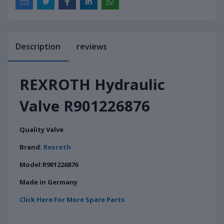
Description
reviews
REXROTH Hydraulic
Valve R901226876
Quality Valve
Brand:
Rexroth
Model:R901226876
Made in Germany
Click Here For More Spare Parts