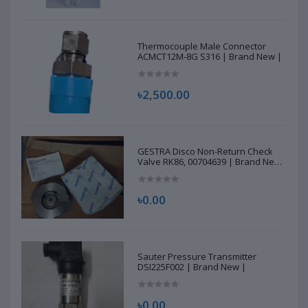
Thermocouple Male Connector
ACMCT12M-8G S316 | Brand New |
৳2,500.00
GESTRA Disco Non-Return Check
Valve RK86, 00704639 | Brand New
|
৳0.00
Sauter Pressure Transmitter
DSI225F002 | Brand New |
৳0.00