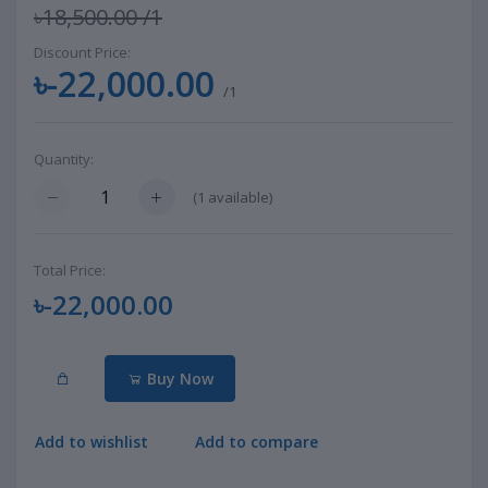
৳18,500.00
/1
Discount Price:
৳-22,000.00
/1
Quantity:
(
1
available)
Total Price:
৳-22,000.00
Buy Now
Add to wishlist
Add to compare