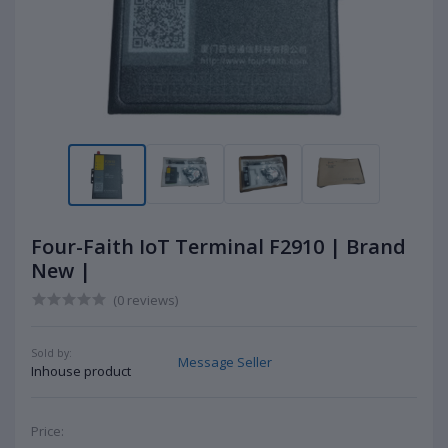
Four-Faith IoT Terminal F2910 | Brand
New |
(0 reviews)
Sold by:
Message Seller
Inhouse product
Price: