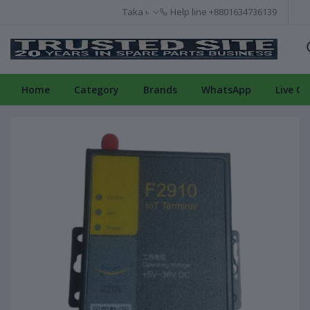
Taka ৳
Help line
+8801634736139
Home
Category
Brands
WhatsApp
Live Ch