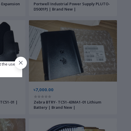
 Expansion
Portwell Industrial Power Supply PLUTO-
D5001PJ | Brand New |
t the use of
৳7,000.00
-TC51-01 |
Zebra BTRY- TC51-43MA1-01 Lithium
Battery | Brand New |