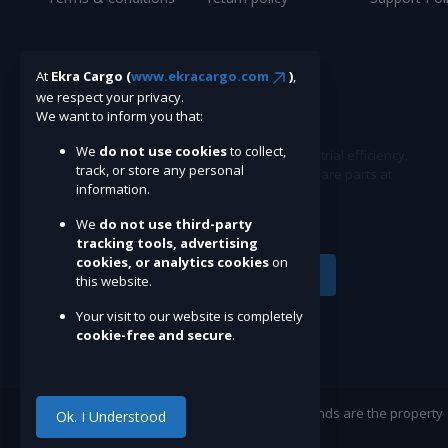
At
Ekra Cargo (
www.ekracargo.com
)
,
we respect your privacy.
We want to inform you that:
We
do not use cookies
to collect,
Ekracargo.com - Your trusted partner in industrial efficiency,
track, or store any personal
providing a wide range of premium quality spare parts at
information.
competitive prices.
We
do not use third-party
tracking tools, advertising
cookies, or analytics cookies
on
Subscribe
this website.
Your visit to our website is completely
cookie-free and secure
.
©Ekracargo.com 2022 | Trademarks and brands are the property
Ok. I Understood
of their respective owners.