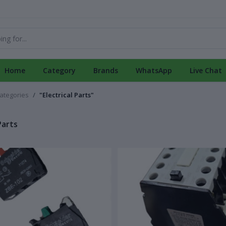
Home
Category
Brands
WhatsApp
Live Chat
categories
"Electrical Parts"
Parts