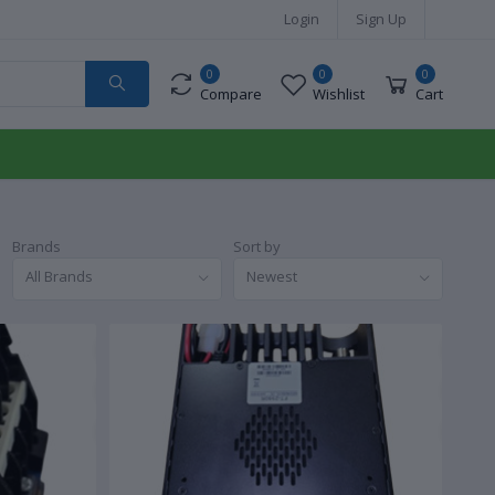
Login
Sign Up
0
0
0
Compare
Wishlist
Cart
Brands
Sort by
All Brands
Newest