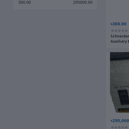
300.00
295000.00
৳300.00
Schneider
Auxiliary 
Home Cont
৳295,000