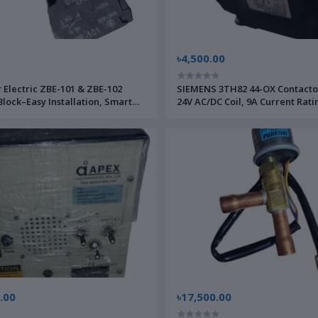
৳4,500.00
 Electric ZBE-101 & ZBE-102
SIEMENS 3TH82 44-OX Contacto
Block–Easy Installation, Smart
24V AC/DC Coil, 9A Current Rati
rol, Energy Efficient
Mount–for Motor Control & Indu
Applications
.00
৳17,500.00