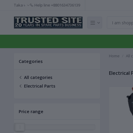
Taka ৳
Help line
+8801634736139
Home
All 
Categories
Electrical 
All categories
Electrical Parts
Price range