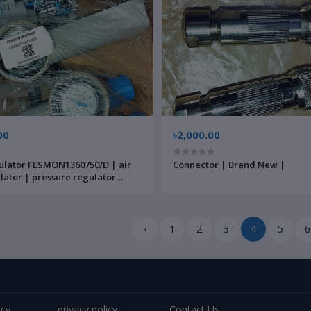
00
৳2,000.00
ulator FESMON1360750/D | air
Connector | Brand New |
ulator | pressure regulator
c | Brand New |
‹
1
2
3
4
5
6
icy
privacy policy
Contact Us