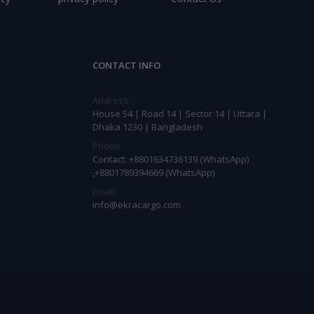
CONTACT INFO
Address:
House 54 | Road 14 | Sector 14 | Uttara |
Dhaka 1230 | Bangladesh
Phone:
Contact: +8801634736139 (WhatsApp)
,+8801789394669 (WhatsApp)
Email:
info@ekracargo.com