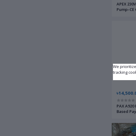
APEX 230V
Pump–CE C
Fuse–Inle
Instrumen
We prioritiz
tracking coo
৳14,500.
PAX A920 
Based Pay
| Brand 