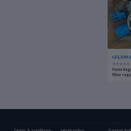
৳22,500.
Festo Reg
filter reg
pneumati
Terms & conditions
return policy
Support Pol