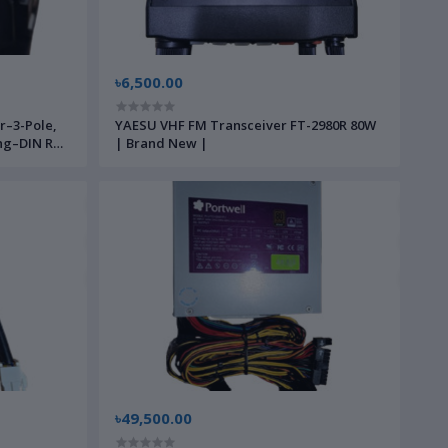
৳6,500.00
r–3-Pole,
YAESU VHF FM Transceiver FT-2980R 80W
ng–DIN Rail
| Brand New |
strial
৳49,500.00