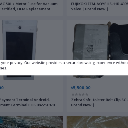
AC 50Hz Motor Fuse for Vacuum
FUJIKOKI EFM-AOYPHS-11R 4E05
ertified, OEM Replacement
Valve | Brand New |
t/Outlet Protection–by APEXIC
ts
e your privacy. Our website provides a secure browsing experience withou
kies.
00
৳5,500.00
Payment Terminal Android-
Zebra Soft Holster Belt Clip SG
ment Terminal POS 0822519707
Brand New |
New |