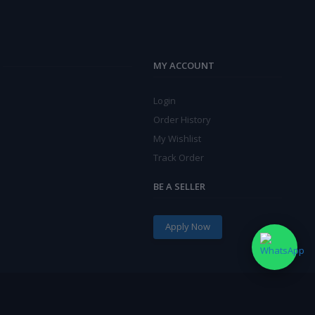
MY ACCOUNT
Login
Order History
My Wishlist
Track Order
BE A SELLER
Apply Now