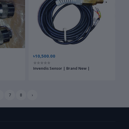
৳10,500.00
Invendis Sensor | Brand New |
7
8
›