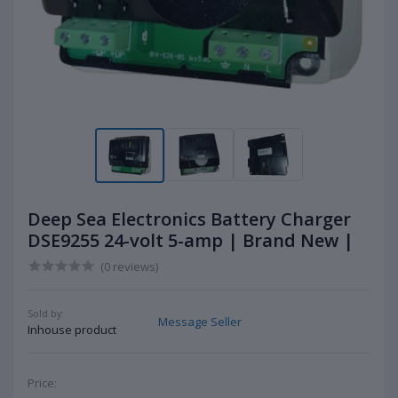
Deep Sea Electronics Battery Charger
DSE9255 24-volt 5-amp | Brand New |
(0 reviews)
Sold by:
Message Seller
Inhouse product
Price: