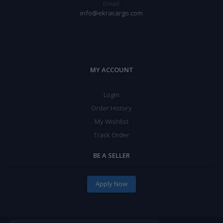
Email:
info@ekracargo.com
MY ACCOUNT
Login
Order History
My Wishlist
Track Order
BE A SELLER
Apply Now