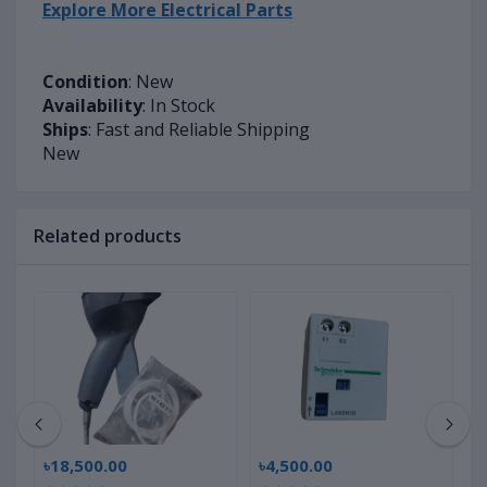
Explore More Electrical Parts
Condition
: New
Availability
: In Stock
Ships
: Fast and Reliable Shipping
New
Related products
৳18,500.00
৳4,500.00
৳