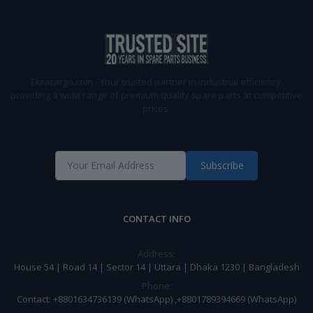
Ekracargo.com - Your trusted partner in industrial efficiency,
providing a wide range of premium quality spare parts at competitive
prices.
Subscribe
CONTACT INFO
Address:
House 54 | Road 14 | Sector 14 | Uttara | Dhaka 1230 | Bangladesh
Phone:
Contact: +8801634736139 (WhatsApp) ,+8801789394669 (WhatsApp)