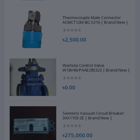
Thermocouple Male Connector
ACMCT12M-8G S316 | Brand New |
৳2,500.00
Wartsila Control Valve
W18V46/PAAE285323 | Brand New |
৳0.00
Siemens Vacuum Circuit Breaker
3AX1103-2E | Brand New |
৳275,000.00