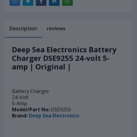
Description
reviews
Deep Sea Electronics Battery
Charger DSE9255 24-volt 5-
amp | Original |
Battery Charger
24-Volt
5-Amp
Model/Part No:
DSE9255
Brand:
Deep Sea Electronics