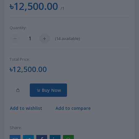
৳12,500.00
/1
Quantity:
(
14
available)
Total Price:
৳12,500.00
Buy Now
Add to wishlist
Add to compare
Share: