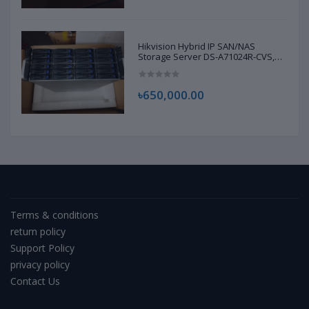
Hikvision Hybrid IP SAN/NAS
Storage Server DS-A71024R-CVS,
D22968294 | Brand New |
৳650,000.00
Terms & conditions
return policy
Support Policy
privacy policy
Contact Us