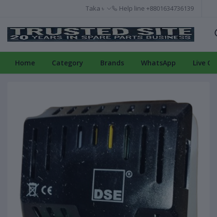
Taka ৳
Help line
+8801634736139
Home
Category
Brands
WhatsApp
Live Ch