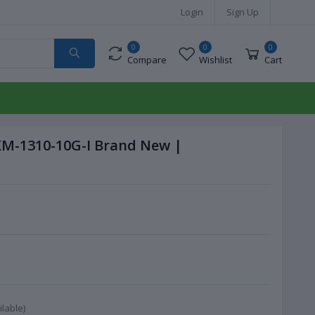
Login
Sign Up
0
0
0
Compare
Wishlist
Cart
KM-1310-10G-I Brand New |
lable)