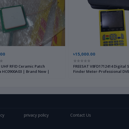
.00
৳15,000.00
UHF RFID Ceramic Patch
FREESAT V8FD1712414 Digital S
 HC0900A03 | Brand New |
Finder Meter-Professional DVB
Strength Meter for Satellite D
Installation and Alignment |
|
icy
privacy policy
Contact Us