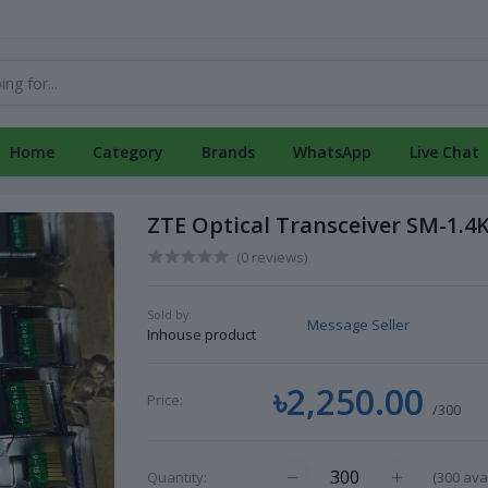
Home
Category
Brands
WhatsApp
Live Chat
ZTE Optical Transceiver SM-1.4
(0 reviews)
Sold by:
Message Seller
Inhouse product
৳2,250.00
Price:
/300
(
300
avai
Quantity: