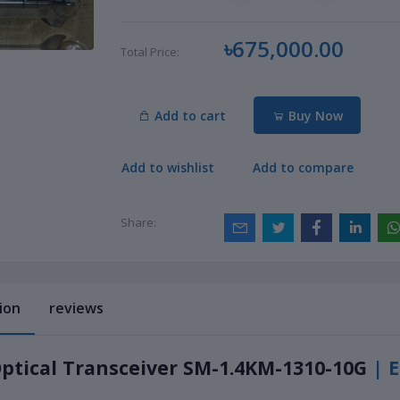
৳675,000.00
Total Price:
Add to cart
Buy Now
Add to wishlist
Add to compare
Share:
ion
reviews
ptical Transceiver SM-1.4KM-1310-10G
| 