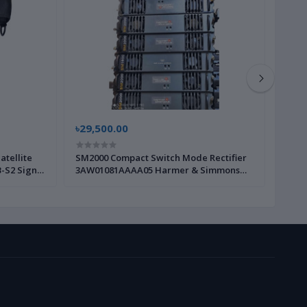
৳29,500.00
৳15,
atellite
SM2000 Compact Switch Mode Rectifier
Grand
-S2 Signal
3AW01081AAAA05 Harmer & Simmons
WP80
ish
|Brand New|
 Brand New