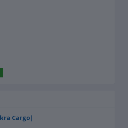
Ekra Cargo|