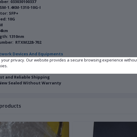
ber: 033030100337
SM-1.4KM-1310-10G-I
tor: SFP+
ed: 10G
SM
.4km
gth: 1310nm
umber: RTXM228-702
twork Devices And Equipments
e your privacy. Our website provides a secure browsing experience withou
n: Factory New Sealed
kies.
ity: In Stock
ast and Reliable Shipping
New Sealed Without Warranty
 products