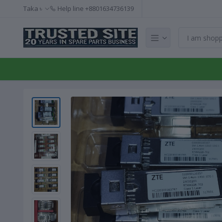
Taka ৳
Help line
+8801634736139