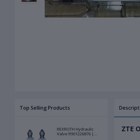
Top Selling Products
Descript
ZTE O
REXROTH Hydraulic
Valve R901226876 |
New |