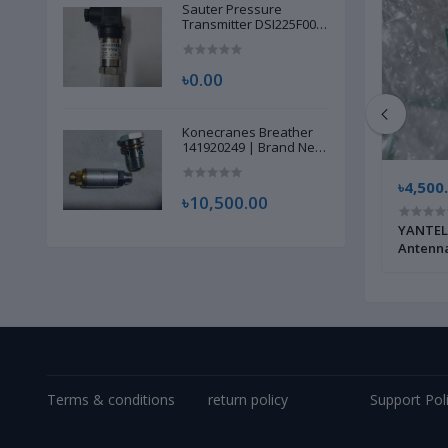
Sauter Pressure
Transmitter DSI225F002
| Brand New |
৳0.00
Konecranes Breather
141920249 | Brand New
|
৳350,000.00
৳4,500
৳10,500.00
 |
ROHDE & SCHWARZ TV Channel Stream
YANTEL 
Generator AMPLIFIER VM602A1 | Brand
Antenna
New |
Terms & conditions
return policy
Support Pol