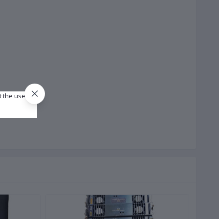
t the use of