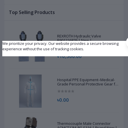
Top Selling Products
REXROTH Hydraulic Valve
R901226876 | New |
We prioritize your privacy. Our website provides a secure browsing
experience without the use of tracking cookies.
৳10,500.00
Hospital PPE Equipment–Medical-
Grade Personal Protective Gear for
Healthcare & Frontline Workers
৳0.00
Thermocouple Male Connector
ACMCT12M-8G S316 | Brand New |