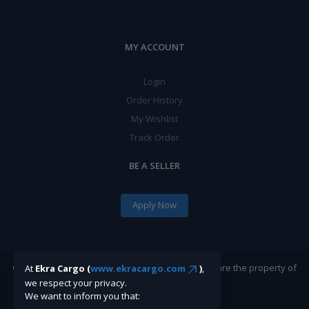
MY ACCOUNT
Login
Order History
My Wishlist
Track Order
BE A SELLER
Apply Now
©Ekracargo.com 2022 | Trademarks and brands are the property of
At
Ekra Cargo (
www.ekracargo.com
)
,
their respective owners.
we respect your privacy.
We want to inform you that: