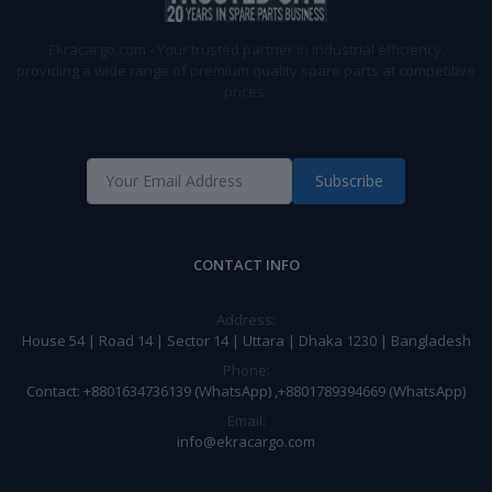
Ekracargo.com - Your trusted partner in industrial efficiency,
providing a wide range of premium quality spare parts at competitive
prices.
Subscribe
CONTACT INFO
Address:
House 54 | Road 14 | Sector 14 | Uttara | Dhaka 1230 | Bangladesh
Phone:
Contact: +8801634736139 (WhatsApp) ,+8801789394669 (WhatsApp)
Email:
info@ekracargo.com