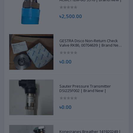
৳2,500.00
GESTRA Disco Non-Return Check
Valve RK86, 00704639 | Brand New
|
৳0.00
Sauter Pressure Transmitter
DSI225F002 | Brand New |
৳0.00
Konecranes Breather 141920249 |