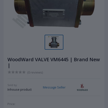
WoodWard VALVE VM6445 | Brand New
|
(0 reviews)
Sold by:
Message Seller
Inhouse product
Price: