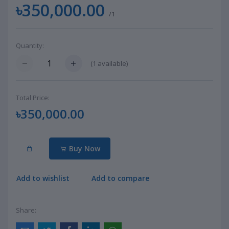
৳350,000.00
/1
Quantity:
(
1
available)
Total Price:
৳350,000.00
Buy Now
Add to wishlist
Add to compare
Share: