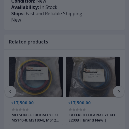
Condition:
New
Availability:
In Stock
Ships:
Fast and Reliable Shipping
New
Related products
৳17,500.00
৳17,500.00
৳
MITSUBISHI BOOM CYL KIT
CATERPILLER ARM CYL KIT
C
MS140-8, MS180-8, MS120-
E200B | Brand New |
K
8, MS120-2, | Brand New |
B