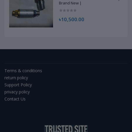
Brand New |
৳10,500.00
Terms & conditions
return policy
Support Policy
privacy policy
Contact Us