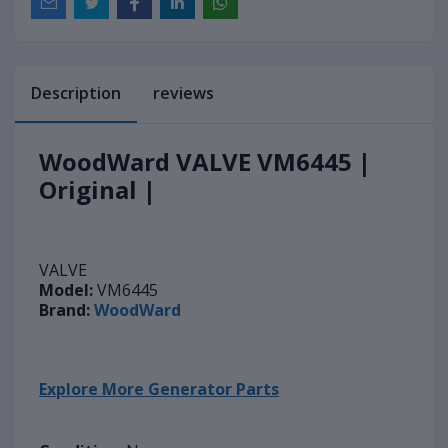
Description
reviews
WoodWard VALVE VM6445 |
Original |
VALVE
Model:
VM6445
Brand:
WoodWard
Explore More Generator Parts