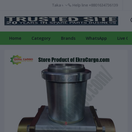
Taka ৳
Help line
+8801634736139
Home
Category
Brands
WhatsApp
Live Ch