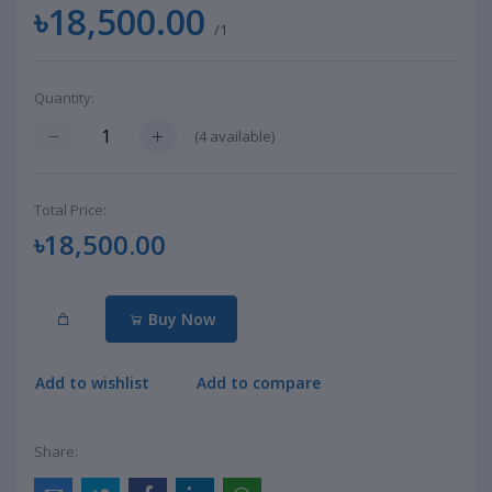
৳18,500.00
/1
Quantity:
(
4
available)
Total Price:
৳18,500.00
Buy Now
Add to wishlist
Add to compare
Share: