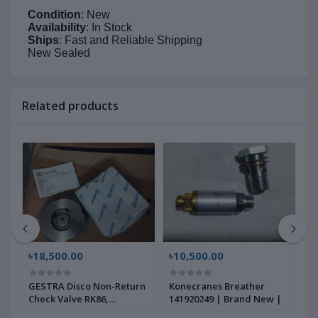
Condition
: New
Availability
: In Stock
Ships
: Fast and Reliable Shipping
New Sealed
Related products
৳18,500.00
৳10,500.00
৳
GESTRA Disco Non-Return
Konecranes Breather
G
Check Valve RK86,
141920249 | Brand New |
B
00704639 | Brand New |
|