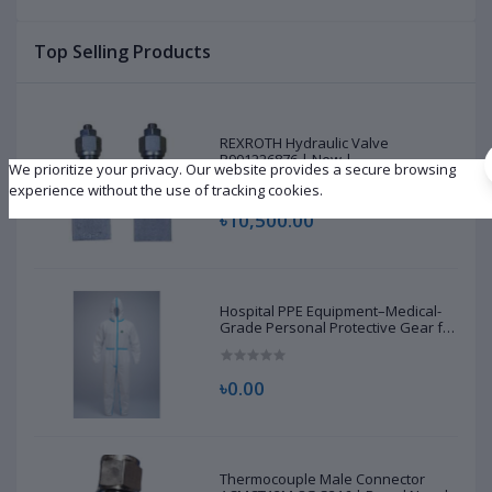
Top Selling Products
REXROTH Hydraulic Valve
R901226876 | New |
We prioritize your privacy. Our website provides a secure browsing
experience without the use of tracking cookies.
৳10,500.00
Hospital PPE Equipment–Medical-
Grade Personal Protective Gear for
Healthcare & Frontline Workers
৳0.00
Thermocouple Male Connector