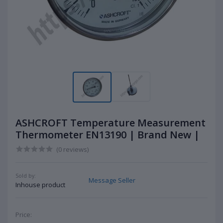
ASHCROFT Temperature Measurement
Thermometer EN13190 | Brand New |
(0 reviews)
Sold by:
Message Seller
Inhouse product
Price: