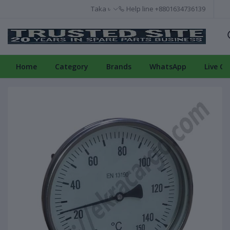
Taka ৳
Help line
+8801634736139
Home
Category
Brands
WhatsApp
Live Ch