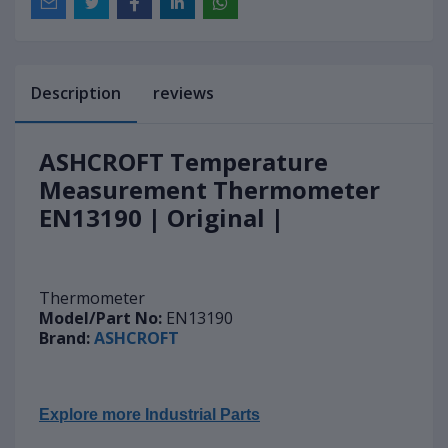
Description
reviews
ASHCROFT Temperature
Measurement Thermometer
EN13190 | Original |
Thermometer
Model/Part No:
EN13190
Brand:
ASHCROFT
Explore more Industrial Parts