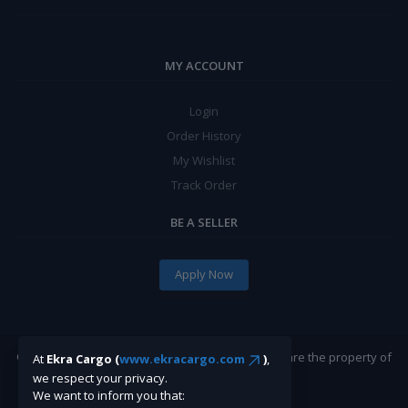
MY ACCOUNT
Login
Order History
My Wishlist
Track Order
BE A SELLER
Apply Now
©Ekracargo.com 2022 | Trademarks and brands are the property of
At
Ekra Cargo (
www.ekracargo.com
)
,
their respective owners.
we respect your privacy.
We want to inform you that: