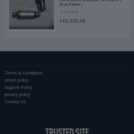
Brand New |
৳10,500.00
Terms & conditions
return policy
Support Policy
privacy policy
Contact Us