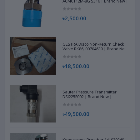
ACMCT12M-8G S316 | Brand New |
৳2,500.00
GESTRA Disco Non-Return Check
Valve RK86, 00704639 | Brand New
|
৳18,500.00
Sauter Pressure Transmitter
DSI225F002 | Brand New |
৳49,500.00
Konecranes Breather 141920249 |