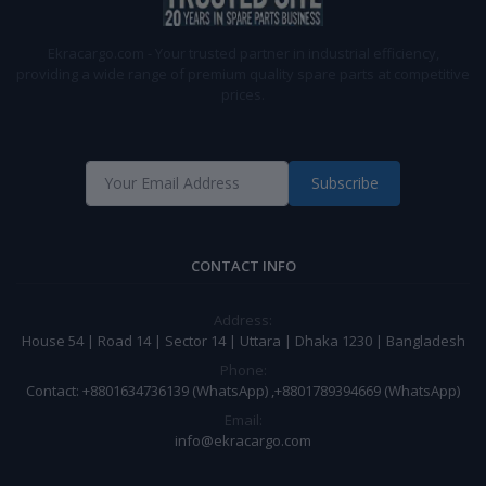
Ekracargo.com - Your trusted partner in industrial efficiency,
providing a wide range of premium quality spare parts at competitive
prices.
Subscribe
CONTACT INFO
Address:
House 54 | Road 14 | Sector 14 | Uttara | Dhaka 1230 | Bangladesh
Phone:
Contact: +8801634736139 (WhatsApp) ,+8801789394669 (WhatsApp)
Email:
info@ekracargo.com