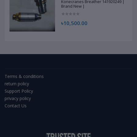
Konecranes Breather 141920249 |
Brand New |
৳10,500.00
Terms & conditions
return policy
Support Policy
privacy policy
Contact Us