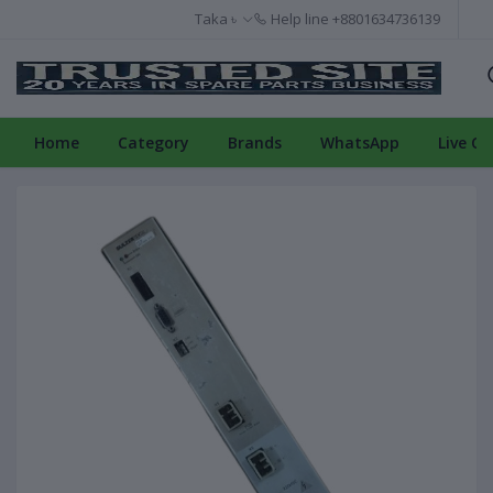
Taka ৳
Help line
+8801634736139
Home
Category
Brands
WhatsApp
Live Ch