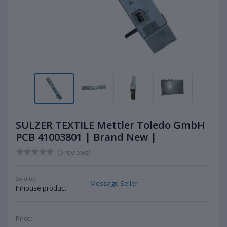
SULZER TEXTILE Mettler Toledo GmbH
PCB 41003801 | Brand New |
(0 reviews)
Sold by:
Message Seller
Inhouse product
Price: