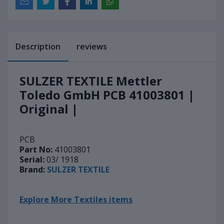
Description
reviews
SULZER TEXTILE Mettler
Toledo GmbH PCB 41003801 |
Original |
PCB
Part No:
41003801
Serial:
03/ 1918
Brand:
SULZER TEXTILE
Explore More Textiles items