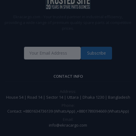
Ekracargo.com - Your trusted partner in industrial efficiency,
providing a wide range of premium quality spare parts at competitive
prices.
Subscribe
CONTACT INFO
Address:
House 54 | Road 14 | Sector 14 | Uttara | Dhaka 1230 | Bangladesh
Phone:
Contact: +8801634736139 (WhatsApp) ,+8801789394669 (WhatsApp)
Email:
info@ekracargo.com