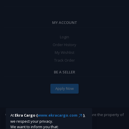
MY ACCOUNT
Login
Order History
My Wishlist
Track Order
BE A SELLER
Apply Now
©Ekracargo.com 2022 | Trademarks and brands are the property of
At
Ekra Cargo (
www.ekracargo.com
)
,
their respective owners.
we respect your privacy.
We want to inform you that: