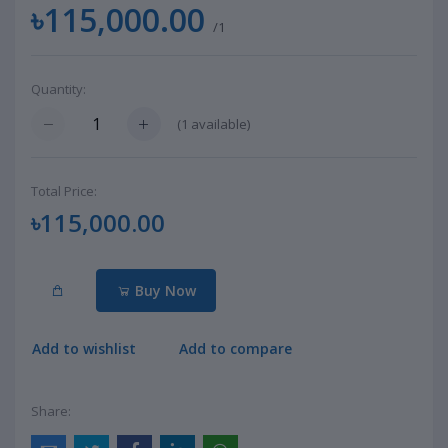
৳115,000.00
/1
Quantity:
(
1
available)
Total Price:
৳115,000.00
Buy Now
Add to wishlist
Add to compare
Share: