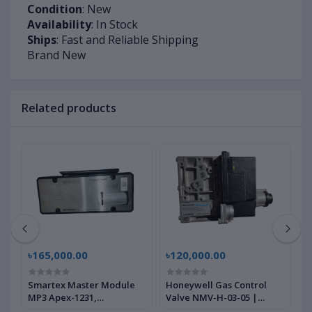
Condition
: New
Availability
: In Stock
Ships
: Fast and Reliable Shipping
Brand New
Related products
৳165,000.00
৳120,000.00
৳
2
Smartex Master Module
Honeywell Gas Control
P
MP3 Apex-1231,
Valve NMV-H-03-05 |
B
22590000040 | Brand New
Brand New |