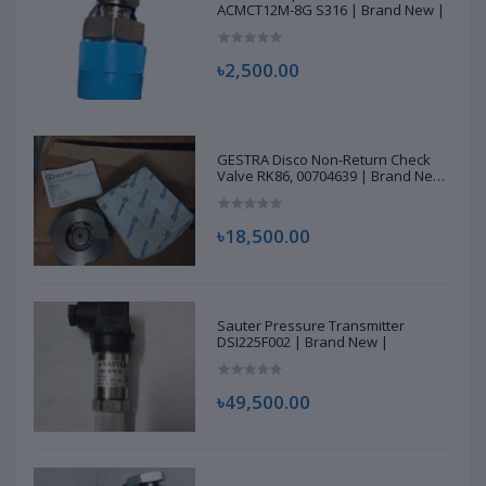
ACMCT12M-8G S316 | Brand New |
৳2,500.00
GESTRA Disco Non-Return Check
Valve RK86, 00704639 | Brand New
|
৳18,500.00
Sauter Pressure Transmitter
DSI225F002 | Brand New |
৳49,500.00