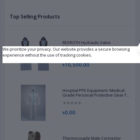
|
Top Selling Products
REXROTH Hydraulic Valve
R901226876 | New |
We prioritize your privacy. Our website provides a secure browsing
experience without the use of tracking cookies.
৳10,500.00
Hospital PPE Equipment–Medical-
Grade Personal Protective Gear for
Healthcare & Frontline Workers
৳0.00
Thermocouple Male Connector