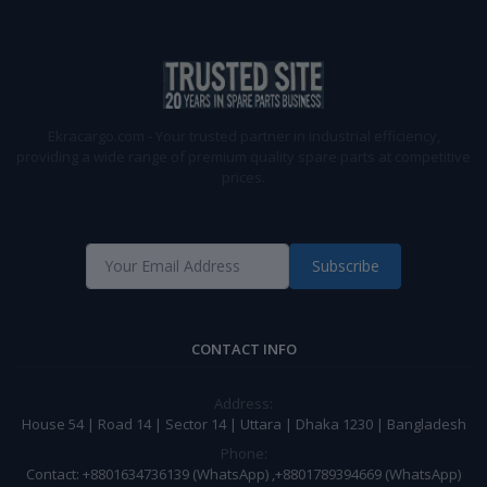
Ekracargo.com - Your trusted partner in industrial efficiency,
providing a wide range of premium quality spare parts at competitive
prices.
Subscribe
CONTACT INFO
Address:
House 54 | Road 14 | Sector 14 | Uttara | Dhaka 1230 | Bangladesh
Phone:
Contact: +8801634736139 (WhatsApp) ,+8801789394669 (WhatsApp)