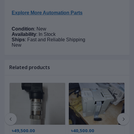
Explore More Automation Parts
Condition
: New
Availability
: In Stock
Ships
: Fast and Reliable Shipping
New
Related products
৳49,500.00
৳40,500.00
৳