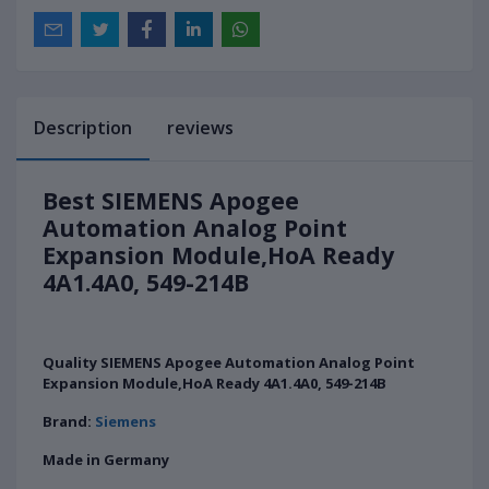
Description
reviews
Best SIEMENS Apogee
Automation Analog Point
Expansion Module,HoA Ready
4A1.4A0, 549-214B
Quality SIEMENS Apogee Automation Analog Point
Expansion Module,HoA Ready 4A1.4A0, 549-214B
Brand:
Siemens
Made in Germany