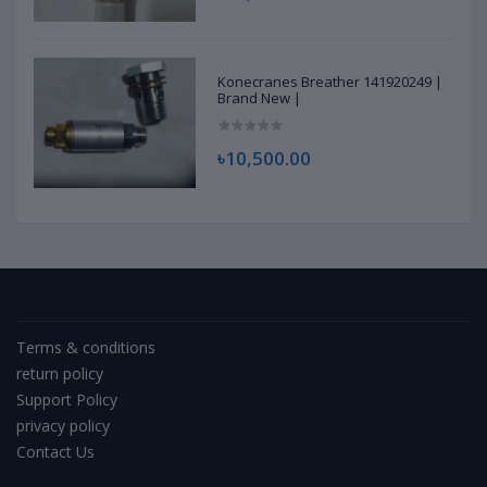
Konecranes Breather 141920249 |
Brand New |
৳10,500.00
Terms & conditions
return policy
Support Policy
privacy policy
Contact Us