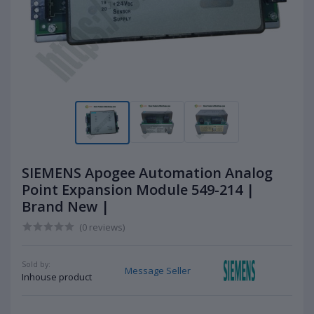
SIEMENS Apogee Automation Analog
Point Expansion Module 549-214 |
Brand New |
(0 reviews)
Sold by:
Message Seller
Inhouse product