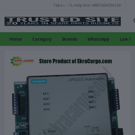
Taka ৳
Help line
+8801634736139
Home
Category
Brands
WhatsApp
Live Ch