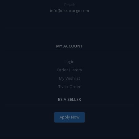
Email:
info@ekracargo.com
MY ACCOUNT
Login
Order History
My Wishlist
Track Order
BE A SELLER
Apply Now