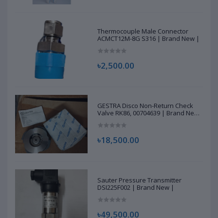
Thermocouple Male Connector
ACMCT12M-8G S316 | Brand New |
৳2,500.00
GESTRA Disco Non-Return Check
Valve RK86, 00704639 | Brand New
|
৳18,500.00
Sauter Pressure Transmitter
DSI225F002 | Brand New |
৳49,500.00