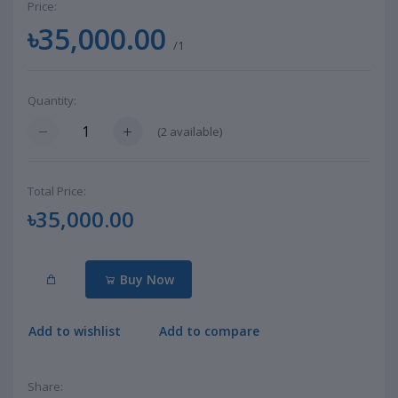
Price:
৳35,000.00
/1
Quantity:
(
2
available)
Total Price:
৳35,000.00
Buy Now
Add to wishlist
Add to compare
Share: