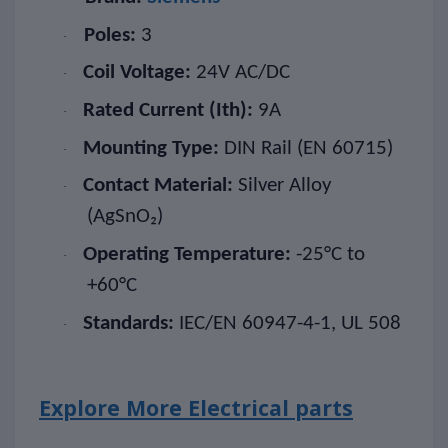
Poles:
3
·
Coil Voltage:
24V AC/DC
·
Rated Current (Ith):
9A
·
Mounting Type:
DIN Rail (EN 60715)
·
Contact Material:
Silver Alloy
·
(AgSnO₂)
Operating Temperature:
-25°C to
·
+60°C
Standards:
IEC/EN 60947-4-1, UL 508
·
Explore More Electrical parts