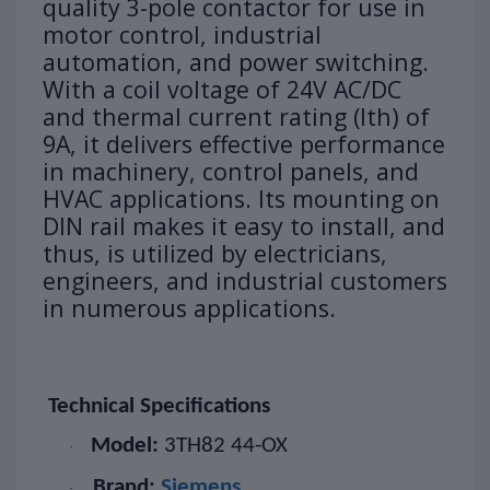
quality 3-pole contactor for use in
motor control, industrial
automation, and power switching.
With a coil voltage of 24V AC/DC
and thermal current rating (Ith) of
9A, it delivers effective performance
in machinery, control panels, and
HVAC applications. Its mounting on
DIN rail makes it easy to install, and
thus, is utilized by electricians,
engineers, and industrial customers
in numerous applications.
Technical Specifications
Model:
3TH82 44-OX
·
Brand:
Siemens
·