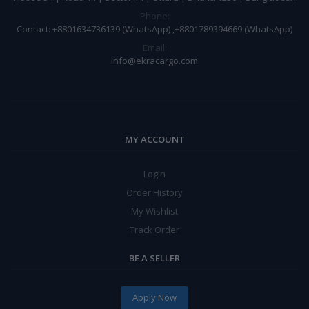
Phone:
Contact: +8801634736139 (WhatsApp) ,+8801789394669 (WhatsApp)
Email:
info@ekracargo.com
MY ACCOUNT
Login
Order History
My Wishlist
Track Order
BE A SELLER
Apply Now