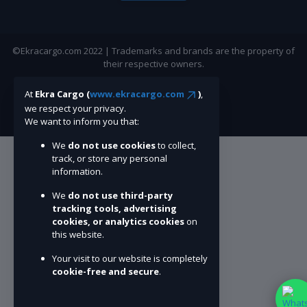
©Ekracargo.com 2022 | Trademarks and brands are the property of
their respective owners.
At
Ekra Cargo (
www.ekracargo.com
)
,
we respect your privacy.
We want to inform you that:
We
do not use cookies
to collect,
track, or store any personal
information.
We
do not use third-party
tracking tools, advertising
cookies, or analytics cookies
on
this website.
Your visit to our website is completely
cookie-free and secure
.