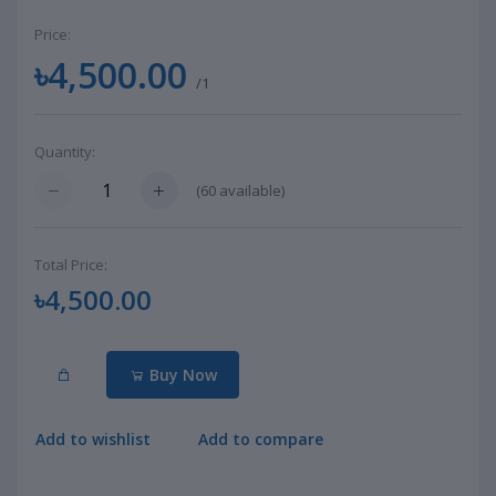
Price:
৳4,500.00
/1
Quantity:
(
60
available)
Total Price:
৳4,500.00
Buy Now
Add to wishlist
Add to compare