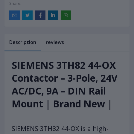
Share:
Description
reviews
SIEMENS 3TH82 44-OX
Contactor – 3-Pole, 24V
AC/DC, 9A – DIN Rail
Mount | Brand New |
SIEMENS 3TH82 44-OX is a high-