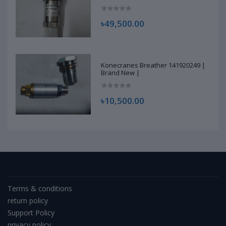
৳49,500.00
Konecranes Breather 141920249 |
Brand New |
৳10,500.00
Terms & conditions
return policy
Support Policy
privacy policy