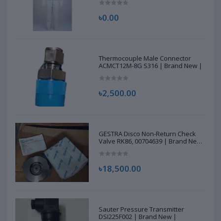
৳0.00
Thermocouple Male Connector
ACMCT12M-8G S316 | Brand New |
৳2,500.00
GESTRA Disco Non-Return Check
Valve RK86, 00704639 | Brand New
|
৳18,500.00
Sauter Pressure Transmitter
DSI225F002 | Brand New |