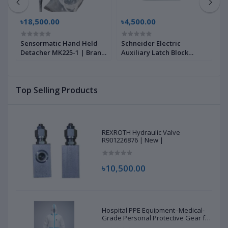
৳18,500.00
৳4,500.00
৳
Sensormatic Hand Held
Schneider Electric
S
9
Detacher MK225-1 | Brand
Auxiliary Latch Block
N
New |
LA6DK10M, 60947-5-1 |
1
Brand New |
N
Top Selling Products
REXROTH Hydraulic Valve
R901226876 | New |
৳10,500.00
Hospital PPE Equipment–Medical-
Grade Personal Protective Gear for
Healthcare & Frontline Workers