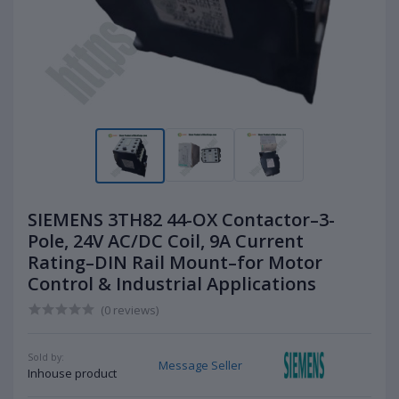
SIEMENS 3TH82 44-OX Contactor–3-
Pole, 24V AC/DC Coil, 9A Current
Rating–DIN Rail Mount–for Motor
Control & Industrial Applications
(0 reviews)
Sold by:
Message Seller
Inhouse product