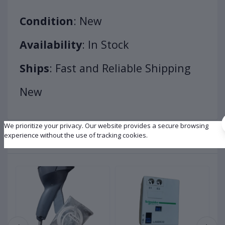
Condition
: New
Availability
: In Stock
Ships
: Fast and Reliable Shipping
New
We prioritize your privacy. Our website provides a secure browsing
experience without the use of tracking cookies.
Related products