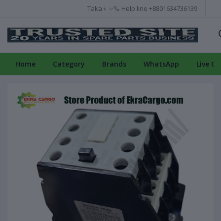
Taka ৳
Help line
+8801634736139
Home
Category
Brands
WhatsApp
Live Ch