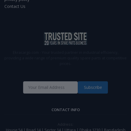
Contact Us
Ekracargo.com - Your trusted partner in industrial efficiency,
providing a wide range of premium quality spare parts at competitive
prices.
Subscribe
CONTACT INFO
Address:
House 54 | Road 14 | Sector 14 | Uttara | Dhaka 1230 | Bangladesh