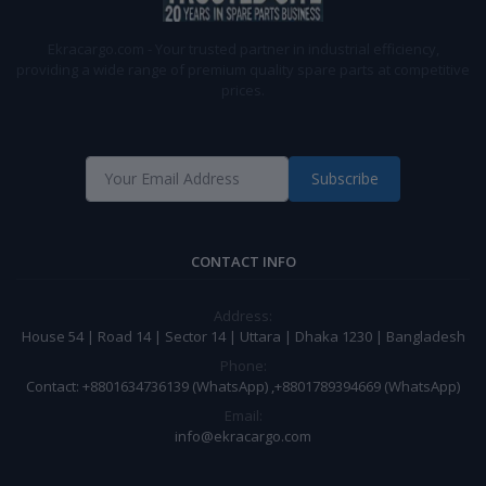
Ekracargo.com - Your trusted partner in industrial efficiency,
providing a wide range of premium quality spare parts at competitive
prices.
Subscribe
CONTACT INFO
Address:
House 54 | Road 14 | Sector 14 | Uttara | Dhaka 1230 | Bangladesh
Phone:
Contact: +8801634736139 (WhatsApp) ,+8801789394669 (WhatsApp)
Email:
info@ekracargo.com