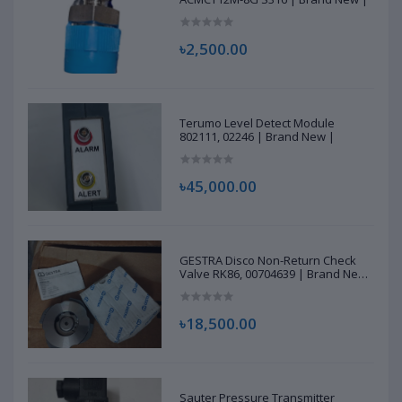
৳2,500.00
Terumo Level Detect Module
802111, 02246 | Brand New |
৳45,000.00
GESTRA Disco Non-Return Check
Valve RK86, 00704639 | Brand New
|
৳18,500.00
Sauter Pressure Transmitter