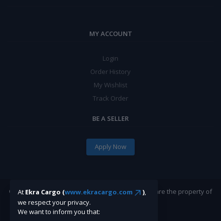
MY ACCOUNT
Login
Order History
My Wishlist
Track Order
BE A SELLER
Apply Now
©Ekracargo.com 2022 | Trademarks and brands are the property of
At
Ekra Cargo (
www.ekracargo.com
)
,
their respective owners.
we respect your privacy.
We want to inform you that: