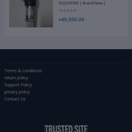
DSI225F002 | Brand New |
৳49,500.00
Terms & conditions
return policy
Support Policy
privacy policy
Contact Us