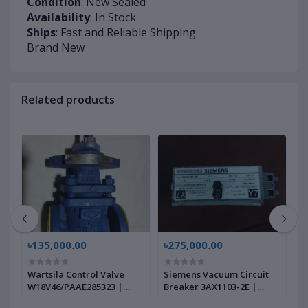
Condition
: New Sealed
Availability
: In Stock
Ships
: Fast and Reliable Shipping
Brand New
Related products
৳135,000.00
৳275,000.00
৳
Wartsila Control Valve
Siemens Vacuum Circuit
W
W18V46/PAAE285323 |
Breaker 3AX1103-2E |
A
Brand New |
Brand New |
W