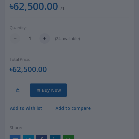
৳62,500.00
/1
Quantity:
(
24
available)
Total Price:
৳62,500.00
Buy Now
Add to wishlist
Add to compare
Share: