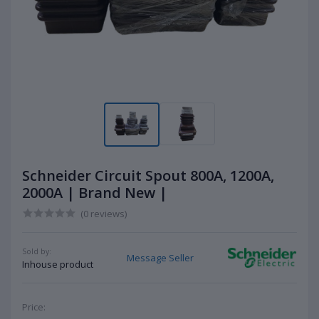
Schneider Circuit Spout 800A, 1200A,
2000A | Brand New |
(0 reviews)
Sold by:
Message Seller
Inhouse product
Price: