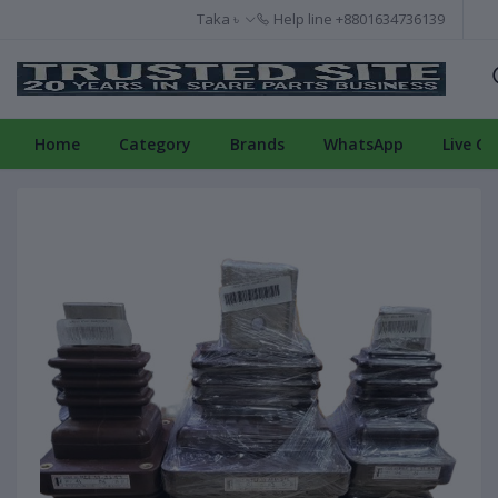
Taka ৳
Help line
+8801634736139
Home
Category
Brands
WhatsApp
Live Ch