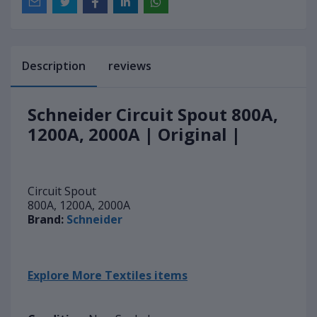
Description
reviews
Schneider Circuit Spout 800A,
1200A, 2000A | Original |
Circuit Spout
800A, 1200A, 2000A
Brand:
Schneider
Explore More Textiles items