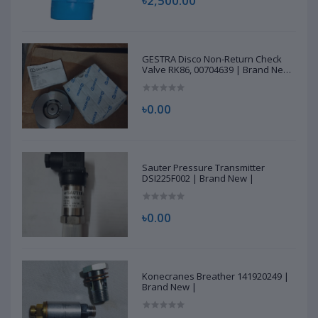
৳2,500.00
GESTRA Disco Non-Return Check
Valve RK86, 00704639 | Brand New
|
৳0.00
Sauter Pressure Transmitter
DSI225F002 | Brand New |
৳0.00
Konecranes Breather 141920249 |
Brand New |