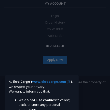
MY ACCOUNT
Login
Order History
My Wishlist
Track Order
BE A SELLER
Apply Now
At
Ekra Cargo (
www.ekracargo.com
)
,
©Ekracargo.com 2022 | Trademarks and brands are the property of
we respect your privacy.
their respective owners.
We want to inform you that:
We
do not use cookies
to collect,
track, or store any personal
information.