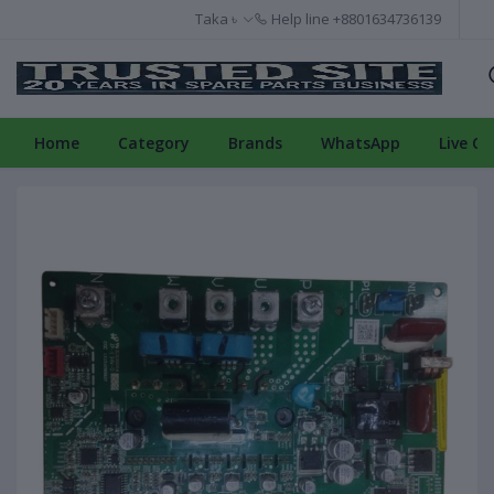
Taka ৳
Help line
+8801634736139
Home
Category
Brands
WhatsApp
Live Ch