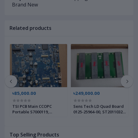
Brand New
Related products
৳85,000.00
৳249,000.00
৳
TSI PCB Main CCOPC
Sens Tech LD Quad Board
S
Portable S7000119,
0125-25964-00, ST20110323
0
6002554 | Brand New |
| Brand New |
|
Top Selling Products