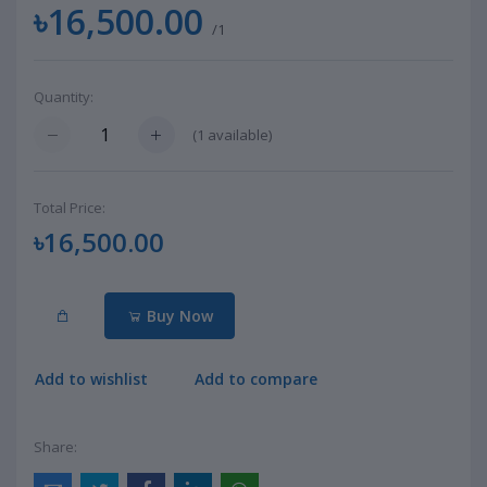
৳16,500.00
/1
Quantity:
(
1
available)
Total Price:
৳16,500.00
Buy Now
Add to wishlist
Add to compare
Share: