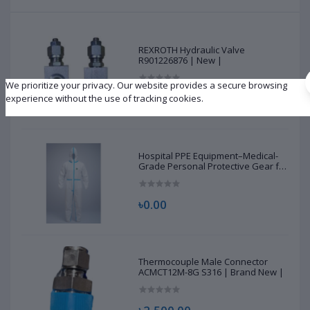
REXROTH Hydraulic Valve
R901226876 | New |
We prioritize your privacy. Our website provides a secure browsing
৳10,500.00
experience without the use of tracking cookies.
Hospital PPE Equipment–Medical-
Grade Personal Protective Gear for
Healthcare & Frontline Workers
৳0.00
Thermocouple Male Connector
ACMCT12M-8G S316 | Brand New |