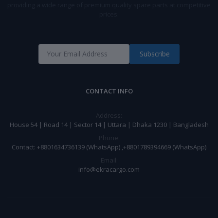
providing a wide range of premium quality spare parts at competitive
prices.
Subscribe
CONTACT INFO
Address:
House 54 | Road 14 | Sector 14 | Uttara | Dhaka 1230 | Bangladesh
Phone:
Contact: +8801634736139 (WhatsApp) ,+8801789394669 (WhatsApp)
Email:
info@ekracargo.com