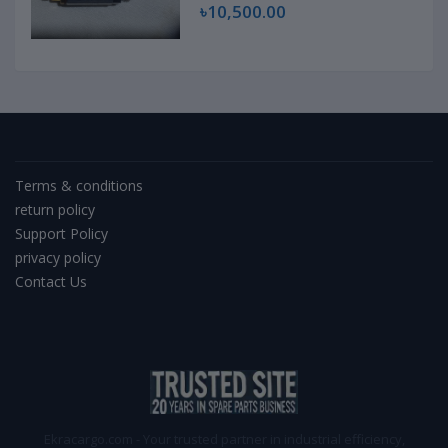
৳10,500.00
Terms & conditions
return policy
Support Policy
privacy policy
Contact Us
Ekracargo.com - Your trusted partner in industrial efficiency,