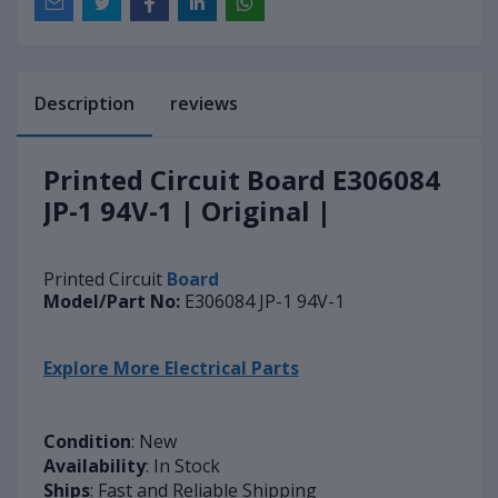
Description
reviews
Printed Circuit Board E306084
JP-1 94V-1 | Original |
Printed Circuit
Board
Model/Part No:
E306084 JP-1 94V-1
Explore More Electrical Parts
Condition
: New
Availability
: In Stock
Ships
: Fast and Reliable Shipping