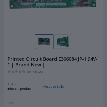
Printed Circuit Board E306084 JP-1 94V-
1 | Brand New |
(0 reviews)
Sold by:
Message Seller
Inhouse product
Price: