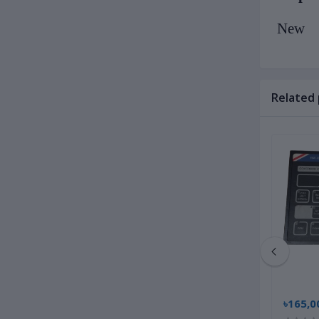
New
Related
৳14,500.00
৳165,0