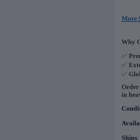
More 
Why C
✅
Pre
✅
Ext
✅
Glo
Order 
in hea
Condi
Availa
Ships
: