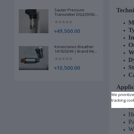
Techni
Sauter Pressure
Transmitter DSI225F002
| Brand New |
M
T
৳49,500.00
In
Ou
Konecranes Breather
141920249 | Brand New
W
|
D
St
৳10,500.00
C
Applic
We prioritiz
In
tracking coo
El
He
Pa
Wi