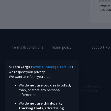
002 |
Alfa Laval Bowl Disc Complete 901681880
Lyngso 
| Brand New |
EGS 200
Terms & conditions
return policy
Support Pol
At
Ekra Cargo (
www.ekracargo.com
)
,
we respect your privacy.
We want to inform you that:
We
do not use cookies
to collect,
Ekracargo.com - Your trusted partner in industrial efficiency,
track, or store any personal
providing a wide range of premium quality spare parts at
information.
competitive prices.
We
do not use third-party
tracking tools, advertising