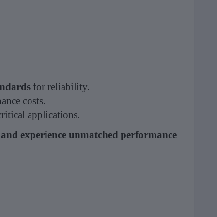
ndards
for reliability.
ance costs.
itical applications.
 and experience unmatched performance