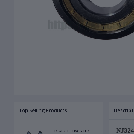
Top Selling Products
Descript
NJ324E
REXROTH Hydraulic