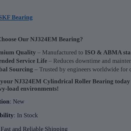
SKF Bearing
hoose Our NJ324EM Bearing?
mium Quality
– Manufactured to
ISO & ABMA sta
ended Service Life
– Reduces downtime and mainten
bal Sourcing
– Trusted by engineers worldwide for cr
your NJ324EM Cylindrical Roller Bearing today
vy-load environments!
tion
: New
bility
: In Stock
 Fast and Reliable Shipping