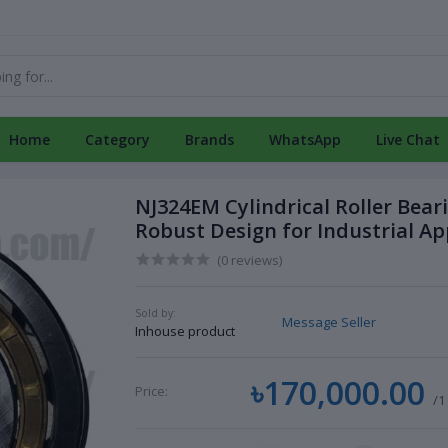
Home
Category
Brands
WhatsApp
Live Chat
NJ324EM Cylindrical Roller Bear
Robust Design for Industrial Ap
(0 reviews)
Sold by:
Message Seller
Inhouse product
৳170,000.00
Price:
/1