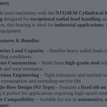
nery
e your machinery with the
NJ324EM Cylindrical R
ng
designed for
exceptional radial load handling
and
on, this bearing is ideal for
industrial applications
,
equipment.
atures & Benefits:
erior Load Capacity
– Handles heavy radial loads e
ing conditions.
ust Construction
– Made from
high-grade steel
wit
h and wear resistance.
cision Engineering
– Tight tolerances and optimal su
 consumption and extending service life.
gle-Row Design (NJ Type)
– Features a
fixed rib on
it perfect for applications requiring high-speed rota
e Compatibility
– Suitable for use in
automotive, 
nery
.