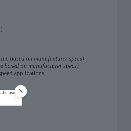
)
alue based on manufacturer specs)
ue based on manufacturer specs)
peed applications
t the use of