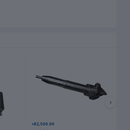
৳82,500.00
৳22,