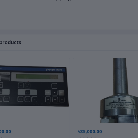
 products
00.00
৳85,000.00