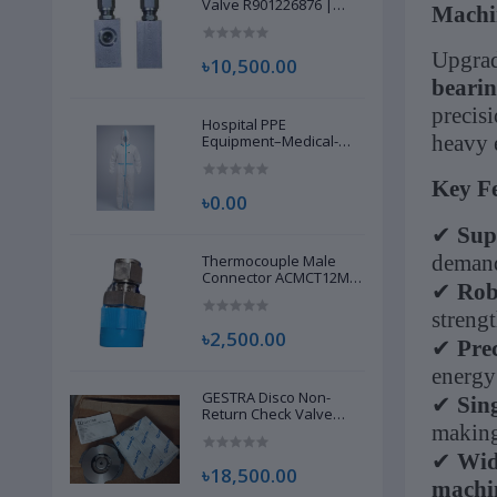
Valve R901226876 |
Machi
New |
Upgrad
৳10,500.00
beari
precisi
Hospital PPE
heavy 
Equipment–Medical-
Grade Personal
Protective Gear for
Key Fe
Healthcare & Frontline
৳0.00
Workers
✔
Sup
demand
Thermocouple Male
Connector ACMCT12M-
✔
Rob
8G S316 | Brand New |
strengt
৳2,500.00
✔
Pre
energy
GESTRA Disco Non-
✔
Sin
Return Check Valve
making 
RK86, 00704639 | Brand
New |
✔
Wid
৳18,500.00
machi