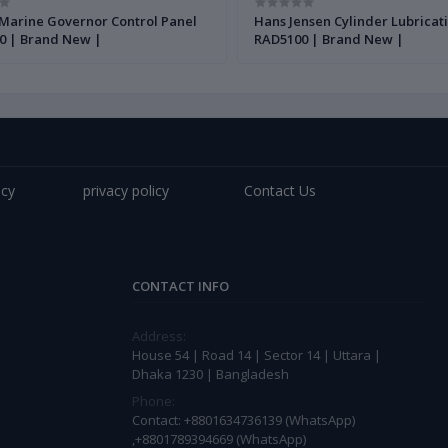
Marine Governor Control Panel
Hans Jensen Cylinder Lubricat
0 | Brand New |
RAD5100 | Brand New |
icy
privacy policy
Contact Us
CONTACT INFO
Address:
House 54 | Road 14 | Sector 14 | Uttara |
Dhaka 1230 | Bangladesh
Phone:
Contact: +8801634736139 (WhatsApp)
,+8801789394669 (WhatsApp)