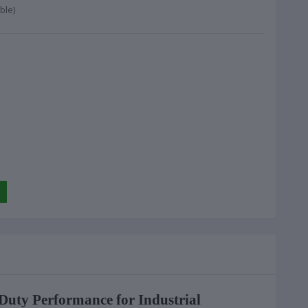
ble)
Duty Performance for Industrial