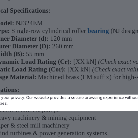
cal Specifications:
odel:
NJ324EM
ype:
Single-row cylindrical roller
bearing
(NJ design
ner Diameter (d):
120 mm
ter Diameter (D):
260 mm
idth (B):
55 mm
ynamic Load Rating (Cr):
[XX kN]
(Check exact v
atic Load Rating (Cor):
[XX kN]
(Check exact val
age Material:
Machined brass (EM suffix) for high-s
ations:
e your privacy. Our website provides a secure browsing experience withou
dustrial gearboxes & transmissions
kies.
ectric motors & pumps
avy machinery & mining equipment
per & steel mill machinery
nd turbines & power generation systems