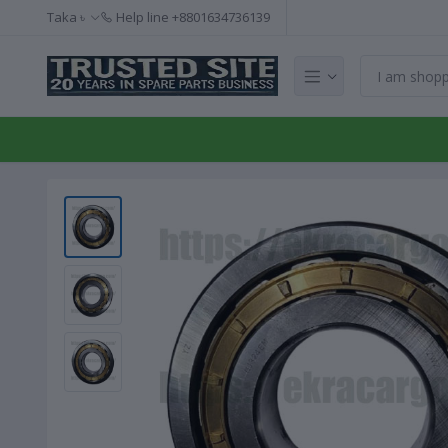
Taka ৳
Help line
+8801634736139