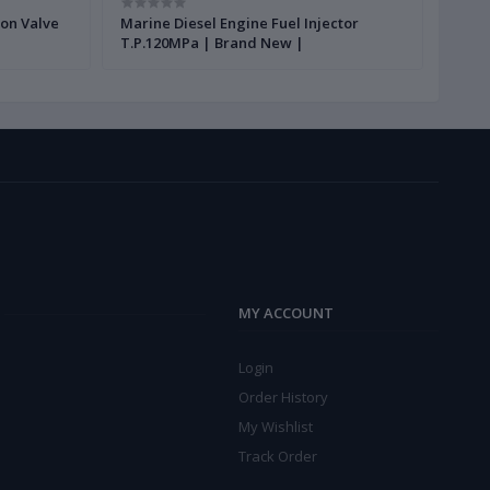
ion Valve
Marine Diesel Engine Fuel Injector
Gear 
T.P.120MPa | Brand New |
New 
MY ACCOUNT
Login
Order History
My Wishlist
Track Order