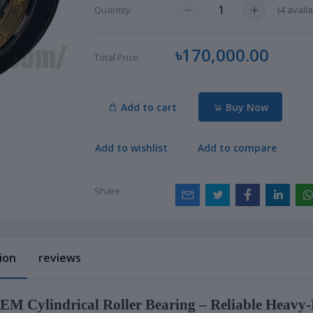
(
4
availa
Quantity:
৳170,000.00
Total Price:
Add to cart
Buy Now
Add to wishlist
Add to compare
Share:
ion
reviews
M Cylindrical Roller Bearing – Reliable Heavy-