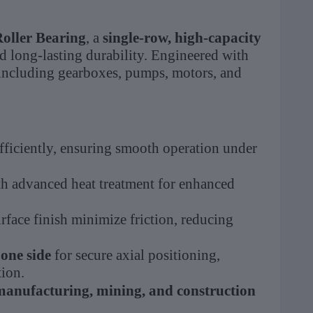
oller Bearing
, a
single-row, high-capacity
 long-lasting durability. Engineered with
 including gearboxes, pumps, motors, and
fficiently, ensuring smooth operation under
h advanced heat treatment for enhanced
rface finish minimize friction, reducing
 one side
for secure axial positioning,
tion.
manufacturing, mining, and construction