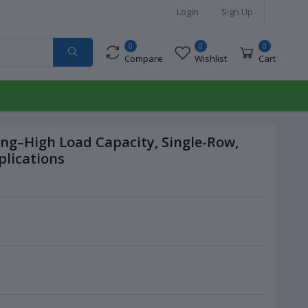
Login
Sign Up
0
0
0
Compare
Wishlist
Cart
ing–High Load Capacity, Single-Row,
plications