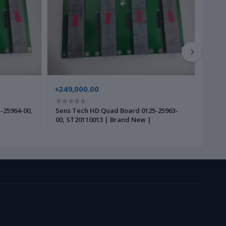
৳249,000.00
৳45,
-25964-00,
Sens Tech HD Quad Board 0125-25963-
Varian P1025987001 Mothe
00, ST20110013 | Brand New |
Bran