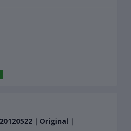
20120522 | Original |