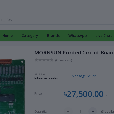
Home
Category
Brands
WhatsApp
Live Chat
MORNSUN Printed Circuit Board
(0 reviews)
Sold by:
Message Seller
Inhouse product
৳27,500.00
Price:
/1
(
3
availa
Quantity: