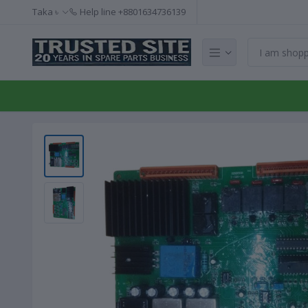
Taka ৳
Help line
+8801634736139