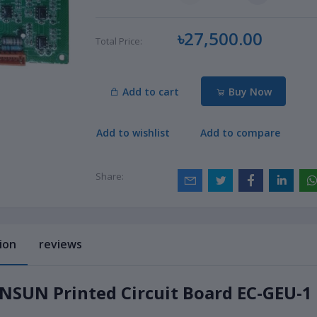
৳27,500.00
Total Price:
Add to cart
Buy Now
Add to wishlist
Add to compare
Share:
ion
reviews
SUN Printed Circuit Board EC-GEU-1 