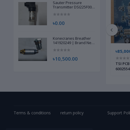
Sauter Pressure
Transmitter DSI225F002
| Brand New |
৳0.00
Konecranes Breather
141920249 | Brand New
|
৳115,000.00
৳85,00
৳10,500.00
SCR/Thyristor Power Controller PCB |
TSI PCB
 New |
Brand New |
6002554
Terms & conditions
return policy
Support Pol