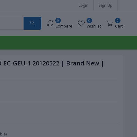
Login
Sign Up
0
0
0
Compare
Wishlist
Cart
 EC-GEU-1 20120522 | Brand New |
ble)