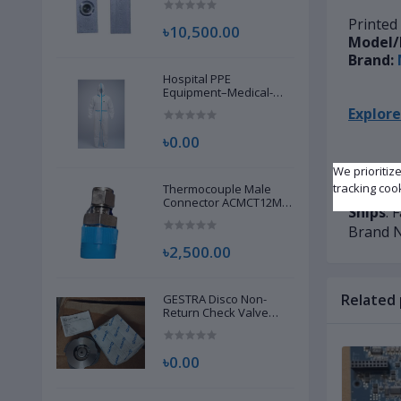
Printed
৳10,500.00
Model/
Brand:
Hospital PPE
Equipment–Medical-
Grade Personal
Explore
Protective Gear for
Healthcare & Frontline
৳0.00
Workers
We prioritiz
Condit
tracking coo
Thermocouple Male
Availab
Connector ACMCT12M-
Ships
: 
8G S316 | Brand New |
Brand 
৳2,500.00
Related
GESTRA Disco Non-
Return Check Valve
RK86, 00704639 | Brand
New |
৳0.00