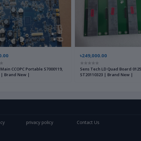
0.00
৳249,000.00
 Main CCOPC Portable S7000119,
Sens Tech LD Quad Board 0125
 | Brand New |
ST20110323 | Brand New |
icy
privacy policy
Contact Us