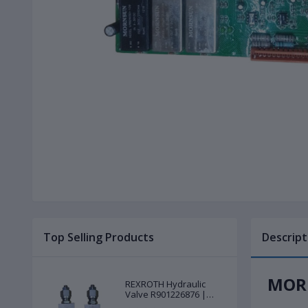
Top Selling Products
Descript
MORN
REXROTH Hydraulic
Valve R901226876 |
New |