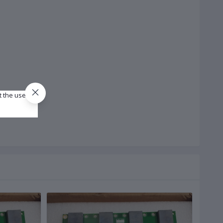
t the use of