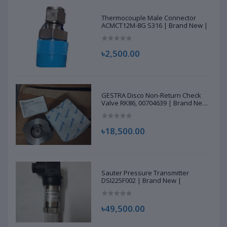
Thermocouple Male Connector
ACMCT12M-8G S316 | Brand New |
৳2,500.00
GESTRA Disco Non-Return Check
Valve RK86, 00704639 | Brand New
|
৳18,500.00
Sauter Pressure Transmitter
DSI225F002 | Brand New |
৳49,500.00