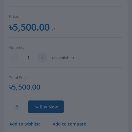
Price:
৳5,500.00
/1
Quantity:
(
8
available)
Total Price:
৳5,500.00
Buy Now
Add to wishlist
Add to compare