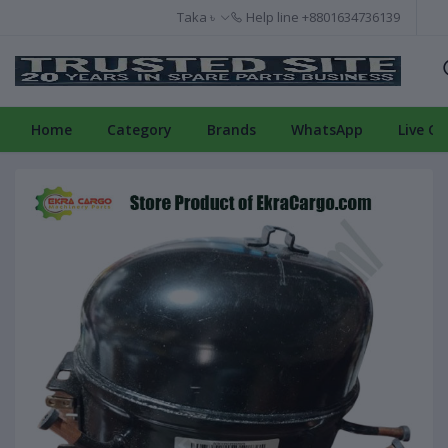
Taka ৳
Help line
+8801634736139
Home
Category
Brands
WhatsApp
Live Ch