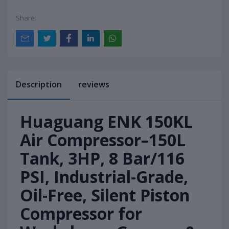
Share:
Description
reviews
Huaguang ENK 150KL
Air Compressor–150L
Tank, 3HP, 8 Bar/116
PSI, Industrial-Grade,
Oil-Free, Silent Piston
Compressor for