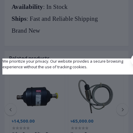
Availability
: In Stock
Ships
: Fast and Reliable Shipping
Brand New
Related products
We prioritize your privacy. Our website provides a secure browsing
experience without the use of tracking cookies.
৳14,500.00
৳65,000.00
৳