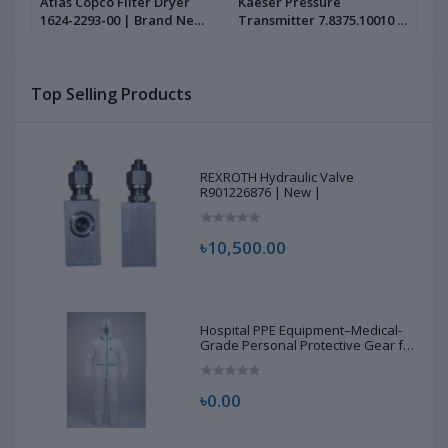
n
Atlas Copco Filter Dryer
Kaeser Pressure
I
1624-2293-00 | Brand New
Transmitter 7.8375.10010 |
S
|
Brand New |
C
N
Top Selling Products
REXROTH Hydraulic Valve
R901226876 | New |
৳10,500.00
Hospital PPE Equipment–Medical-
Grade Personal Protective Gear for
Healthcare & Frontline Workers
৳0.00