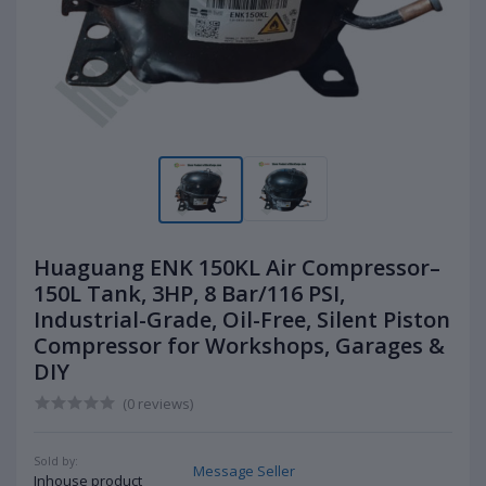
Huaguang ENK 150KL Air Compressor–
150L Tank, 3HP, 8 Bar/116 PSI,
Industrial-Grade, Oil-Free, Silent Piston
Compressor for Workshops, Garages &
DIY
(0 reviews)
Sold by:
Message Seller
Inhouse product