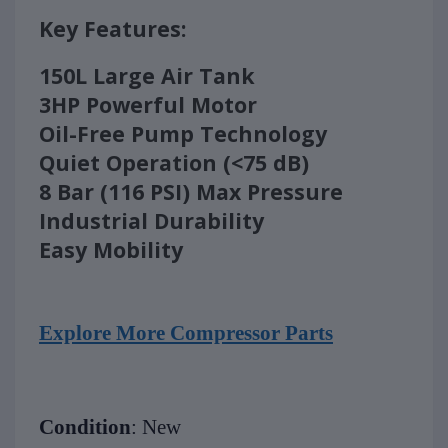
Key Features:
150L Large Air Tank
3HP Powerful Motor
Oil-Free Pump Technology
Quiet Operation (<75 dB)
8 Bar (116 PSI) Max Pressure
Industrial Durability
Easy Mobility
Explore More Compressor Parts
Condition
: New