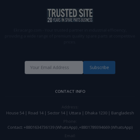
Ekracargo.com - Your trusted partner in industrial efficiency,
providing a wide range of premium quality spare parts at competitive
prices.
Subscribe
CONTACT INFO
Address:
House 54 | Road 14 | Sector 14 | Uttara | Dhaka 1230 | Bangladesh
Phone:
Contact: +8801634736139 (WhatsApp) ,+8801789394669 (WhatsApp)
Email: