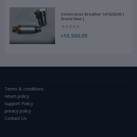
Konecranes Breather 141920249 |
Brand New |
৳10,500.00
Terms & conditions
return policy
Support Policy
privacy policy
Contact Us