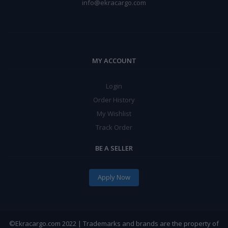
info@ekracargo.com
MY ACCOUNT
Login
Order History
My Wishlist
Track Order
BE A SELLER
Apply Now
©Ekracargo.com 2022 | Trademarks and brands are the property of