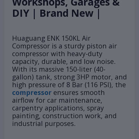
Workshops, Garages &
DIY | Brand New |
Huaguang ENK 150KL Air
Compressor is a sturdy piston air
compressor with heavy-duty
capacity, durable, and low noise.
With its massive 150-liter (40-
gallon) tank, strong 3HP motor, and
high pressure of 8 Bar (116 PSI), the
compressor
ensures smooth
airflow for car maintenance,
carpentry applications, spray
painting, construction work, and
industrial purposes.