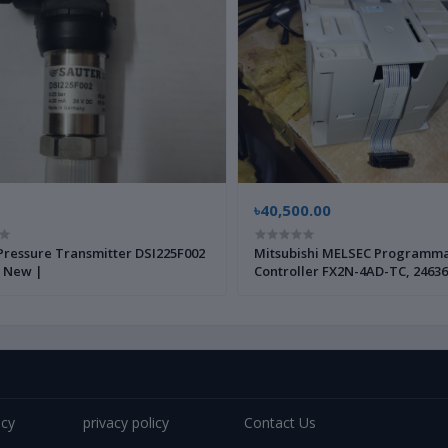
৳40,500.00
Pressure Transmitter DSI225F002
Mitsubishi MELSEC Programm
 New |
Controller FX2N-4AD-TC, 24636
Brand New |
icy
privacy policy
Contact Us