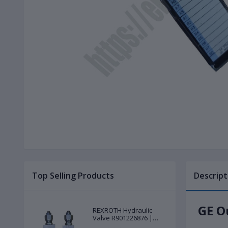
Top Selling Products
Descript
GE O
REXROTH Hydraulic
Valve R901226876 |
New |