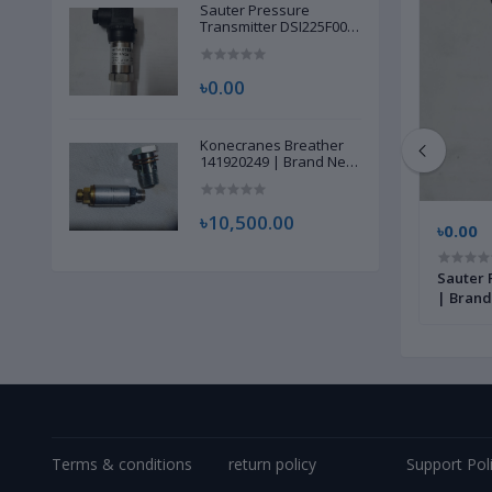
Sauter Pressure
Transmitter DSI225F002
| Brand New |
৳0.00
Konecranes Breather
141920249 | Brand New
|
৳10,500.00
৳12,500.00
৳0.00
 Brand
Siemens Flash Card VA20A-04Z3,
Sauter 
11690294 | Brand New |
| Brand
Terms & conditions
return policy
Support Pol