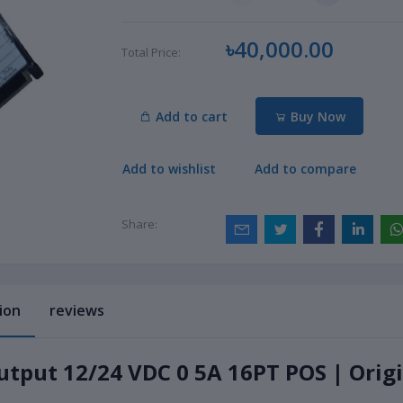
৳40,000.00
Total Price:
Add to cart
Buy Now
Add to wishlist
Add to compare
Share:
ion
reviews
utput 12/24 VDC 0 5A 16PT POS | Orig