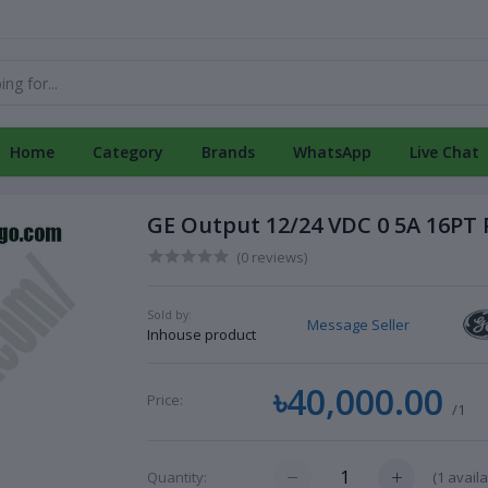
Home
Category
Brands
WhatsApp
Live Chat
GE Output 12/24 VDC 0 5A 16PT
(0 reviews)
Sold by:
Message Seller
Inhouse product
৳40,000.00
Price:
/1
(
1
availa
Quantity: