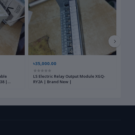
৳35,000.00
৳35,
able
LS Electric Relay Output Module XGQ-
Cres
38 |
RY2A | Brand New |
PWS5