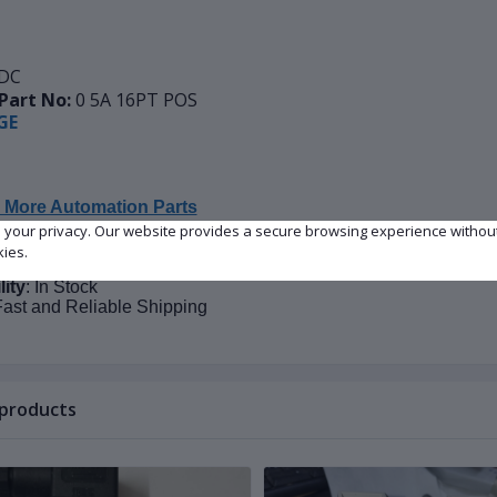
DC
Part No:
0 5A 16PT POS
GE
 More Automation Parts
e your privacy. Our website provides a secure browsing experience withou
kies.
on
: New
lity
: In Stock
Fast and Reliable Shipping
 products