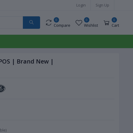
Login
Sign Up
0
0
0
Compare
Wishlist
Cart
 POS | Brand New |
ble)