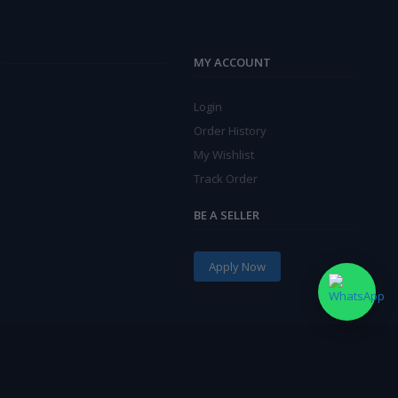
MY ACCOUNT
Login
Order History
My Wishlist
Track Order
BE A SELLER
Apply Now