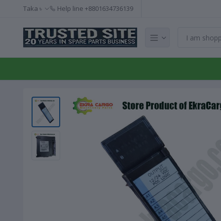
Taka ৳
Help line
+8801634736139