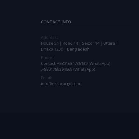
CONTACT INFO
Address:
House 54 | Road 14 | Sector 14 | Uttara |
Dhaka 1230 | Bangladesh
Phone:
Contact: +8801634736139 (WhatsApp)
,+8801789394669 (WhatsApp)
Email:
info@ekracargo.com