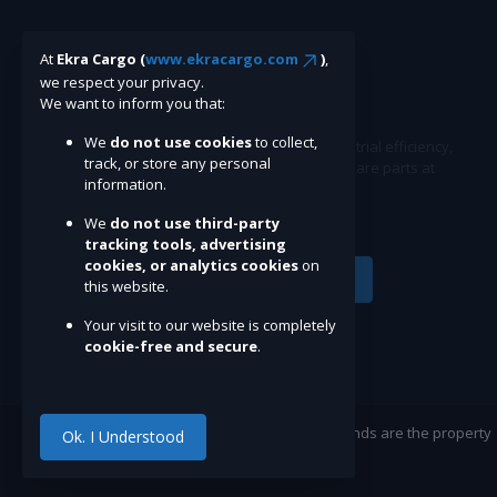
At
Ekra Cargo (
www.ekracargo.com
)
,
we respect your privacy.
We want to inform you that:
We
do not use cookies
to collect,
Ekracargo.com - Your trusted partner in industrial efficiency,
track, or store any personal
providing a wide range of premium quality spare parts at
information.
competitive prices.
We
do not use third-party
tracking tools, advertising
cookies, or analytics cookies
on
Subscribe
this website.
Your visit to our website is completely
cookie-free and secure
.
©Ekracargo.com 2022 | Trademarks and brands are the property
Ok. I Understood
of their respective owners.