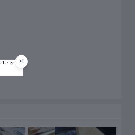
t the use of