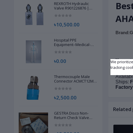
Bes
REXROTH Hydraulic
Valve R901226876 |
New |
AHA
৳10,500.00
Brand:G
Hospital PPE
Equipment–Medical-
Grade Personal
Protective Gear for
Healthcare & Frontline
A
৳0.00
More
:
We prioritiz
Workers
tracking coo
Conditi
Thermocouple Male
Availabi
Connector ACMCT12M-
Ships:
F
8G S316 | Brand New |
Factory
৳2,500.00
Related
GESTRA Disco Non-
Return Check Valve
RK86, 00704639 | Brand
New |