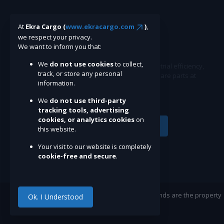
At
Ekra Cargo (
www.ekracargo.com
)
,
we respect your privacy.
We want to inform you that:
We
do not use cookies
to collect,
Ekracargo.com - Your trusted partner in industrial efficiency,
track, or store any personal
providing a wide range of premium quality spare parts at
information.
competitive prices.
We
do not use third-party
tracking tools, advertising
cookies, or analytics cookies
on
Subscribe
this website.
Your visit to our website is completely
cookie-free and secure
.
©Ekracargo.com 2022 | Trademarks and brands are the property
Ok. I Understood
of their respective owners.