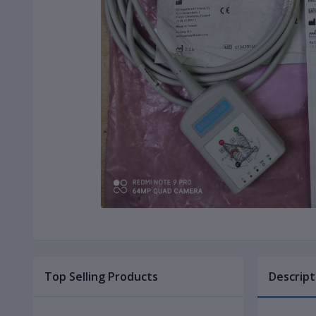
Top Selling Products
Descript