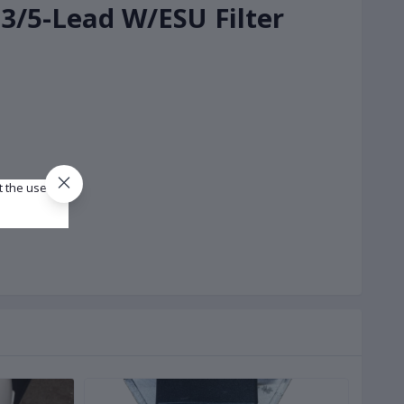
 3/5-Lead W/ESU Filter
t the use of