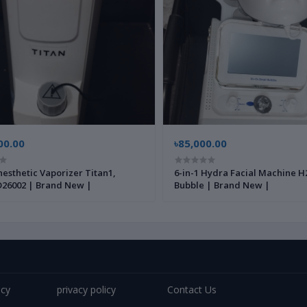
00.00
৳85,000.00
nesthetic Vaporizer Titan1,
6-in-1 Hydra Facial Machine H
26002 | Brand New |
Bubble | Brand New |
icy
privacy policy
Contact Us