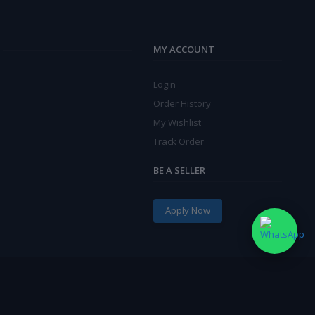
MY ACCOUNT
Login
Order History
My Wishlist
Track Order
BE A SELLER
Apply Now