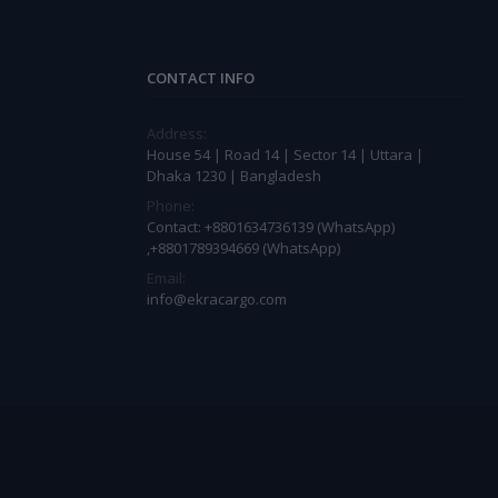
CONTACT INFO
Address:
House 54 | Road 14 | Sector 14 | Uttara |
Dhaka 1230 | Bangladesh
Phone:
Contact: +8801634736139 (WhatsApp)
,+8801789394669 (WhatsApp)
Email:
info@ekracargo.com