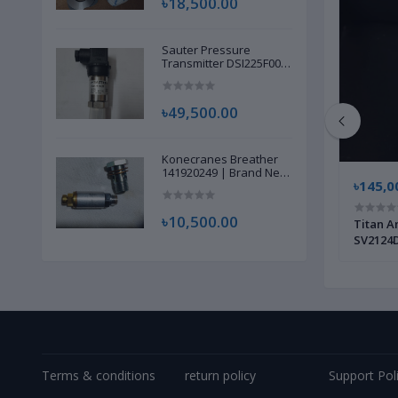
৳18,500.00
Sauter Pressure
Transmitter DSI225F002
| Brand New |
৳49,500.00
Konecranes Breather
141920249 | Brand New
৳115,000.00
৳145,0
|
৳10,500.00
 820 |
Carbolite Gero Temperature Furnace
Titan A
Controller Unit | Original New |
SV2124D
Terms & conditions
return policy
Support Pol