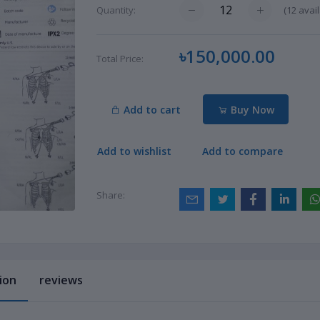
(
12
avail
Quantity:
৳150,000.00
Total Price:
Add to cart
Buy Now
Add to wishlist
Add to compare
Share:
ion
reviews