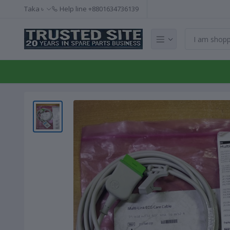
Taka ৳
Help line
+8801634736139