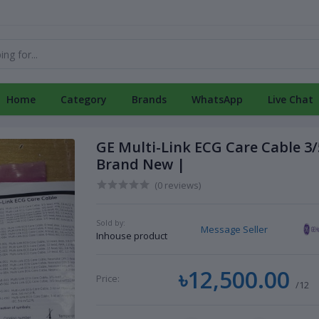
Home
Category
Brands
WhatsApp
Live Chat
GE Multi-Link ECG Care Cable 3/
Brand New |
(0 reviews)
Sold by:
Message Seller
Inhouse product
৳12,500.00
Price:
/12