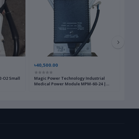
৳40,500.00
৳225
2-O2 Small
Magic Power Technology Industrial
Steri
Medical Power Module MPM-60-24 |
190X
Brand New |