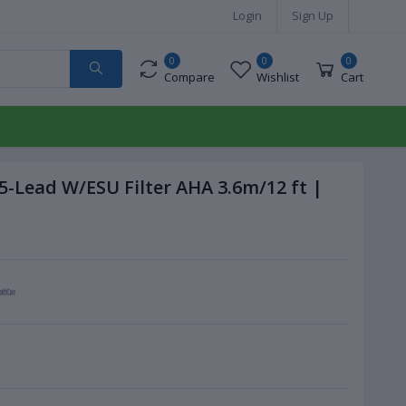
Login
Sign Up
0
0
0
Compare
Wishlist
Cart
5-Lead W/ESU Filter AHA 3.6m/12 ft |