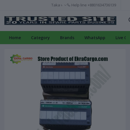
Taka ৳
Help line
+8801634736139
Home
Category
Brands
WhatsApp
Live Ch