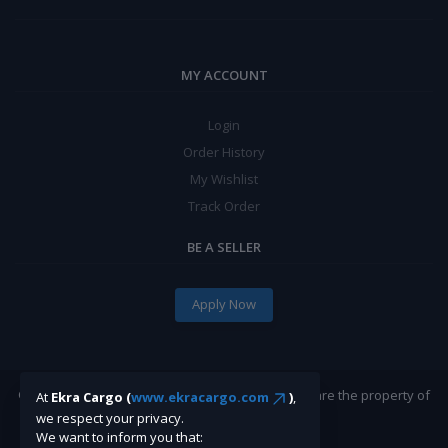
MY ACCOUNT
Login
Order History
My Wishlist
Track Order
BE A SELLER
Apply Now
©Ekracargo.com 2022 | Trademarks and brands are the property of
At
Ekra Cargo (
www.ekracargo.com
)
,
their respective owners.
we respect your privacy.
We want to inform you that: