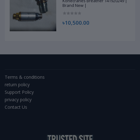
Konecranes Breather 141920249 |
Brand New |
৳10,500.00
Terms & conditions
return policy
Support Policy
privacy policy
Contact Us