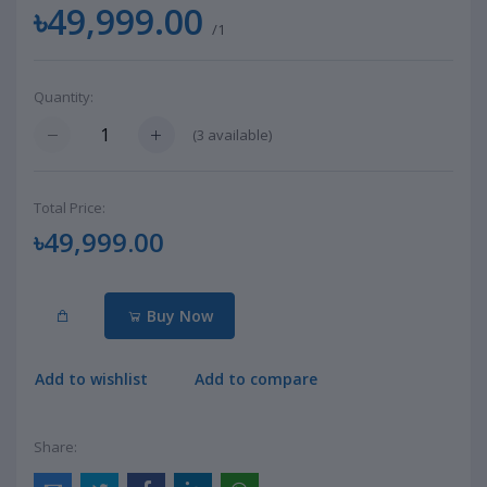
৳49,999.00
/1
Quantity:
(
3
available)
Total Price:
৳49,999.00
Buy Now
Add to wishlist
Add to compare
Share: