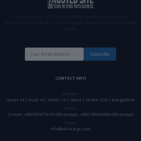
Ekracargo.com - Your trusted partner in industrial efficiency,
providing a wide range of premium quality spare parts at competitive
prices.
Subscribe
CONTACT INFO
Address:
House 54 | Road 14 | Sector 14 | Uttara | Dhaka 1230 | Bangladesh
Phone:
Contact: +8801634736139 (WhatsApp) ,+8801789394669 (WhatsApp)
Email:
info@ekracargo.com