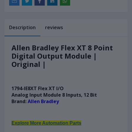
Description
reviews
Allen Bradley Flex XT 8 Point
Digital Output Module |
Original |
1794-IE8XT Flex XT I/O
A
nalog Input Module 8 Inputs, 12 Bit
Brand:
Allen Bradley
Explore More Automation Parts