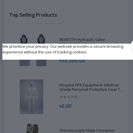
Brand New |
Top Selling Products
REXROTH Hydraulic Valve
R901226876 | New |
We prioritize your privacy. Our website provides a secure browsing
experience without the use of tracking cookies.
৳10,500.00
Hospital PPE Equipment–Medical-
Grade Personal Protective Gear for
Healthcare & Frontline Workers
৳0.00
Thermocouple Male Connector