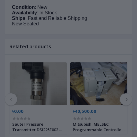
Condition
: New
Availability
: In Stock
Ships
: Fast and Reliable Shipping
New Sealed
Related products
৳0.00
৳40,500.00
৳
Sauter Pressure
Mitsubishi MELSEC
L
Transmitter DSI225F002 |
Programmable Controller
M
Brand New |
FX2N-4AD-TC, 2463638 |
N