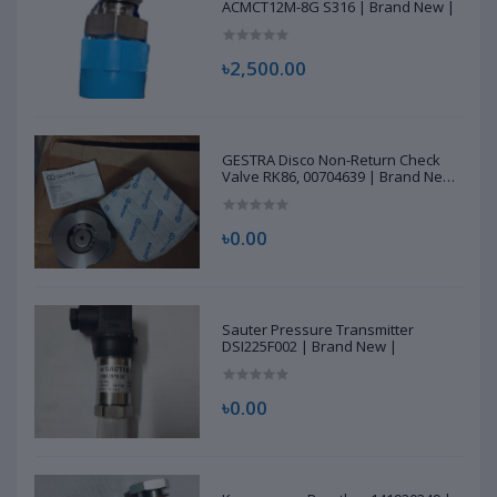
ACMCT12M-8G S316 | Brand New |
৳2,500.00
GESTRA Disco Non-Return Check
Valve RK86, 00704639 | Brand New
|
৳0.00
Sauter Pressure Transmitter
DSI225F002 | Brand New |
৳0.00