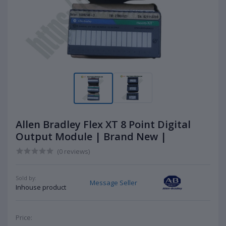
Allen Bradley Flex XT 8 Point Digital
Output Module | Brand New |
(0 reviews)
Sold by:
Message Seller
Inhouse product
Price: