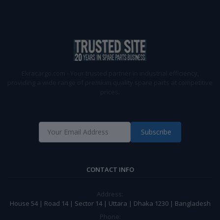
Ekracargo.com - Your trusted partner in industrial efficiency,
providing a wide range of premium quality spare parts at competitive
prices.
Subscribe
CONTACT INFO
Address:
House 54 | Road 14 | Sector 14 | Uttara | Dhaka 1230 | Bangladesh
Phone: