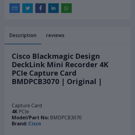
Description
reviews
Cisco Blackmagic Design
DeckLink Mini Recorder 4K
PCIe Capture Card
BMDPCB3070 | Original |
Capture Card
4K
PCIe
Model/Part No:
BMDPCB3070
Brand:
Cisco