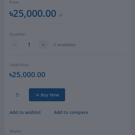
Price:
৳25,000.00
/1
Quantity:
(
1
available)
Total Price:
৳25,000.00
Buy Now
Add to wishlist
Add to compare
Share: