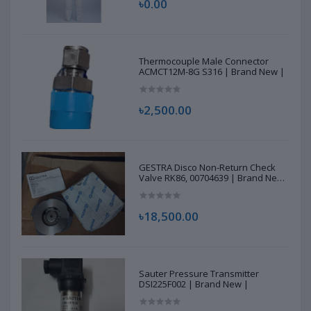
৳0.00
Thermocouple Male Connector
ACMCT12M-8G S316 | Brand New |
৳2,500.00
GESTRA Disco Non-Return Check
Valve RK86, 00704639 | Brand New
|
৳18,500.00
Sauter Pressure Transmitter
DSI225F002 | Brand New |