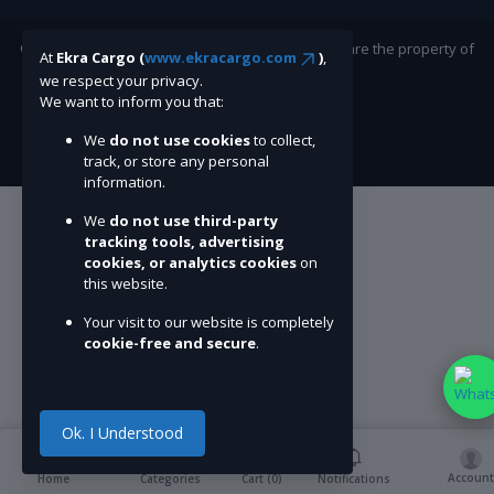
©Ekracargo.com 2022 | Trademarks and brands are the property of
At
Ekra Cargo (
www.ekracargo.com
)
,
their respective owners.
we respect your privacy.
We want to inform you that:
We
do not use cookies
to collect,
track, or store any personal
information.
We
do not use third-party
tracking tools, advertising
cookies, or analytics cookies
on
this website.
Your visit to our website is completely
cookie-free and secure
.
Ok. I Understood
Account
Cart (
0
)
Home
Categories
Notifications