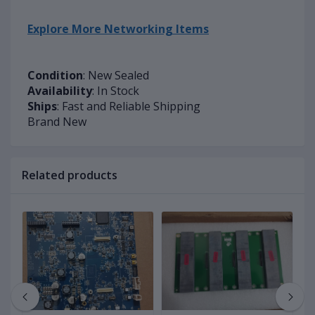
Explore More Networking Items
Condition
: New Sealed
Availability
: In Stock
Ships
: Fast and Reliable Shipping
Brand New
Related products