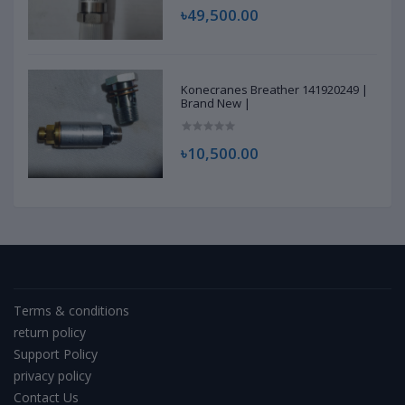
৳49,500.00
Konecranes Breather 141920249 |
Brand New |
৳10,500.00
Terms & conditions
return policy
Support Policy
privacy policy
Contact Us