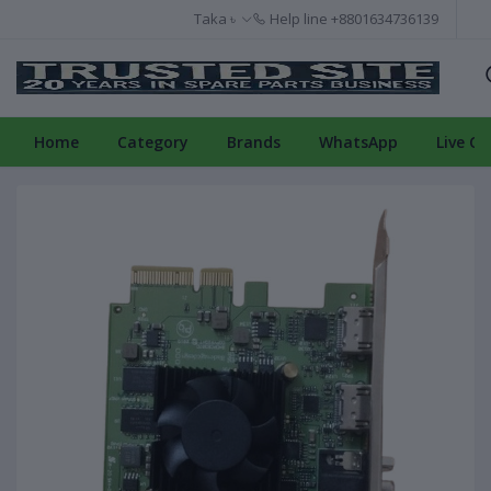
Taka ৳
Help line
+8801634736139
Home
Category
Brands
WhatsApp
Live Ch