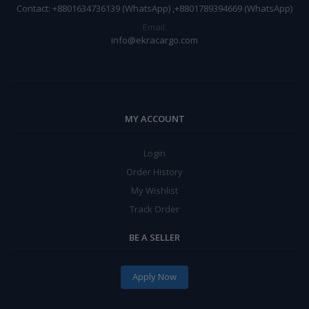
Contact: +8801634736139 (WhatsApp) ,+8801789394669 (WhatsApp)
Email:
info@ekracargo.com
MY ACCOUNT
Login
Order History
My Wishlist
Track Order
BE A SELLER
Apply Now