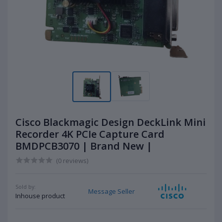
Cisco Blackmagic Design DeckLink Mini
Recorder 4K PCIe Capture Card
BMDPCB3070 | Brand New |
(0 reviews)
Sold by:
Message Seller
Inhouse product