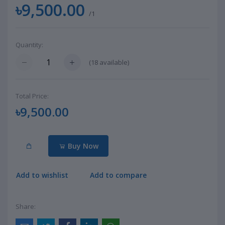
৳9,500.00
/1
Quantity:
(
18
available)
Total Price:
৳9,500.00
Buy Now
Add to wishlist
Add to compare
Share: