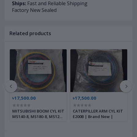
Ships:
Fast and Reliable Shipping
Factory New Sealed
Related products
৳17,500.00
৳17,500.00
৳
r
MITSUBISHI BOOM CYL KIT
CATERPILLER ARM CYL KIT
C
 |
MS140-8, MS180-8, MS120-
E200B | Brand New |
K
8, MS120-2, | Brand New |
B