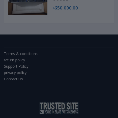
৳650,000.00
Terms & conditions
return policy
Support Policy
privacy policy
Contact Us