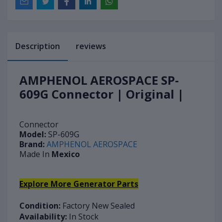
Description
reviews
AMPHENOL AEROSPACE SP-
609G Connector | Original |
Connector
Model:
SP-609G
Brand:
AMPHENOL AEROSPACE
Made In
Mexico
Explore More Generator Parts
Condition:
Factory New Sealed
Availability:
In Stock