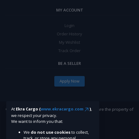
MY ACCOUNT
Login
Order History
My Wishlist
Track Order
BE A SELLER
Apply Now
At
Ekra Cargo (
www.ekracargo.com
)
,
©Ekracargo.com 2022 | Trademarks and brands are the property of
their respective owners.
we respect your privacy.
We want to inform you that:
We
do not use cookies
to collect,
track, or store any personal