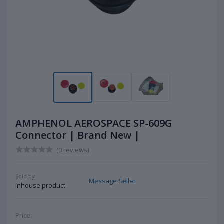
AMPHENOL AEROSPACE SP-609G
Connector | Brand New |
(0 reviews)
Sold by:
Message Seller
Inhouse product
Price: