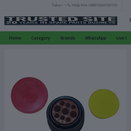
Taka ৳
Help line
+8801634736139
Home
Category
Brands
WhatsApp
Live Ch