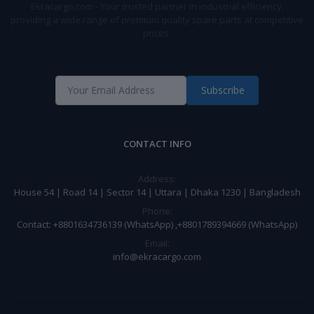
Ekracargo.com - Your trusted partner in industrial efficiency,
providing a wide range of premium quality spare parts at competitive
prices.
Subscribe
CONTACT INFO
Address:
House 54 | Road 14 | Sector 14 | Uttara | Dhaka 1230 | Bangladesh
Phone:
Contact: +8801634736139 (WhatsApp) ,+8801789394669 (WhatsApp)
Email:
info@ekracargo.com