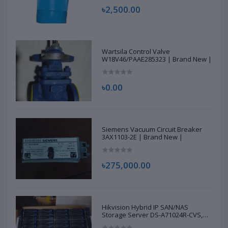
৳2,500.00
Wartsila Control Valve
W18V46/PAAE285323 | Brand New |
৳0.00
Siemens Vacuum Circuit Breaker
3AX1103-2E | Brand New |
৳275,000.00
Hikvision Hybrid IP SAN/NAS
Storage Server DS-A71024R-CVS,
D22968294 | Brand New |