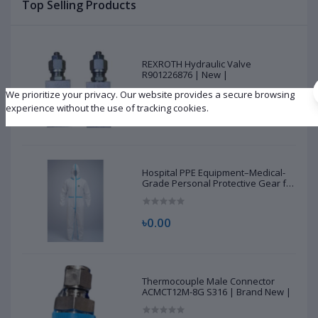
Top Selling Products
REXROTH Hydraulic Valve
R901226876 | New |
We prioritize your privacy. Our website provides a secure browsing
experience without the use of tracking cookies.
৳10,500.00
Hospital PPE Equipment–Medical-
Grade Personal Protective Gear for
Healthcare & Frontline Workers
৳0.00
Thermocouple Male Connector
ACMCT12M-8G S316 | Brand New |