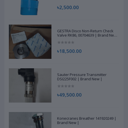
৳2,500.00
GESTRA Disco Non-Return Check
Valve RK86, 00704639 | Brand New
|
৳18,500.00
Sauter Pressure Transmitter
DSI225F002 | Brand New |
৳49,500.00
Konecranes Breather 141920249 |
Brand New |