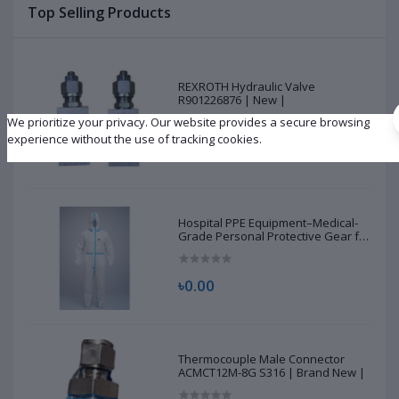
Top Selling Products
REXROTH Hydraulic Valve
R901226876 | New |
We prioritize your privacy. Our website provides a secure browsing
experience without the use of tracking cookies.
৳10,500.00
Hospital PPE Equipment–Medical-
Grade Personal Protective Gear for
Healthcare & Frontline Workers
৳0.00
Thermocouple Male Connector
ACMCT12M-8G S316 | Brand New |