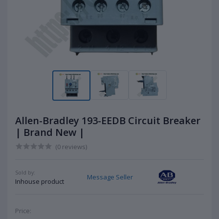
Allen-Bradley 193-EEDB Circuit Breaker
| Brand New |
(0 reviews)
Sold by:
Message Seller
Inhouse product
Price: