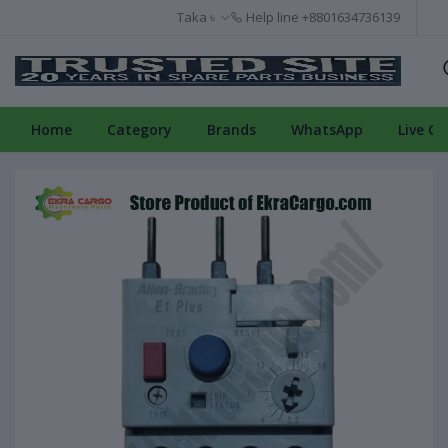
Taka ৳
Help line
+8801634736139
Home
Category
Brands
WhatsApp
Live Ch