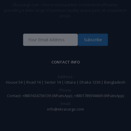
Ekracargo.com - Your trusted partner in industrial efficiency,
providing a wide range of premium quality spare parts at competitive
prices.
Subscribe
CONTACT INFO
Address:
House 54 | Road 14 | Sector 14 | Uttara | Dhaka 1230 | Bangladesh
Phone:
Contact: +8801634736139 (WhatsApp) ,+8801789394669 (WhatsApp)
Email:
info@ekracargo.com