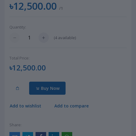
৳12,500.00
/1
Quantity:
(
4
available)
Total Price:
৳12,500.00
Buy Now
Add to wishlist
Add to compare
Share: