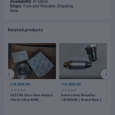
Availability
: In Stock
Ships
: Fast and Reliable Shipping
New
Related products
৳18,500.00
৳10,500.00
৳
GESTRA Disco Non-Return
Konecranes Breather
G
Check Valve RK86,
141920249 | Brand New |
B
00704639 | Brand New |
|