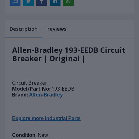
Description
reviews
Allen-Bradley 193-EEDB Circuit
Breaker | Original |
Circuit Breaker
Model/Part No:
193-EEDB
Brand:
Allen-Bradley
Explore more Industrial Parts
Condition
: New