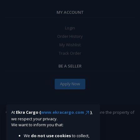
MY ACCOUNT
Login
Order History
My Wishlist
Track Order
BE A SELLER
Apply Now
©Ekracargo.com 2022 | Trademarks and brands are the property of
At
Ekra Cargo (
www.ekracargo.com
)
,
their respective owners.
we respect your privacy.
We want to inform you that:
We
do not use cookies
to collect,