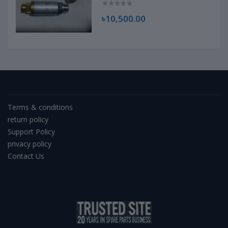
৳10,500.00
Terms & conditions
return policy
Support Policy
privacy policy
Contact Us