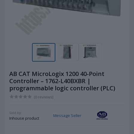
AB CAT MicroLogix 1200 40-Point
Controller – 1762-L40BXBR |
programmable logic controller (PLC)
(0 reviews)
Sold by:
Message Seller
Inhouse product