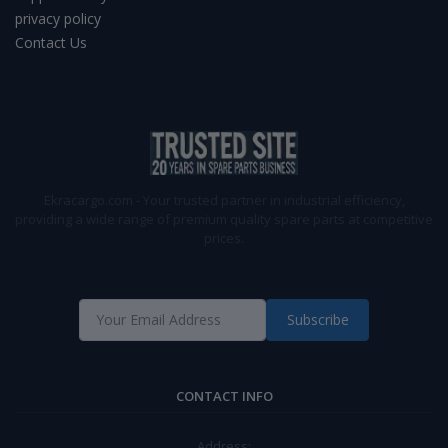
privacy policy
Contact Us
Ekracargo.com - Your trusted partner in industrial efficiency,
providing a wide range of premium quality spare parts at competitive
prices.
Subscribe
CONTACT INFO
Address: