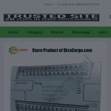
Taka ৳
Help line
+8801634736139
Home
Category
Brands
WhatsApp
Live Ch