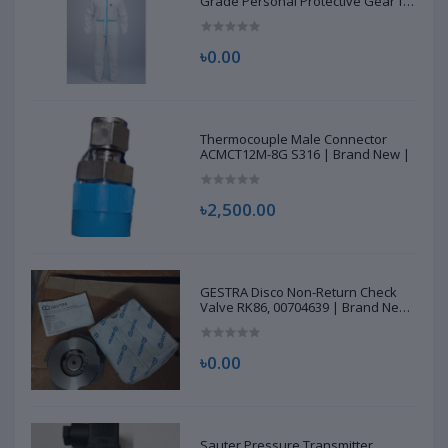
Grade Personal Protective Gear for
Healthcare & Frontline Workers
৳0.00
Thermocouple Male Connector
ACMCT12M-8G S316 | Brand New |
৳2,500.00
GESTRA Disco Non-Return Check
Valve RK86, 00704639 | Brand New
|
৳0.00
Sauter Pressure Transmitter