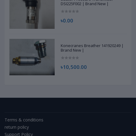
DSI225F002 | Brand New |
৳0.00
Konecranes Breather 141920249 |
Brand New |
৳10,500.00
Terms & conditions
return policy
Support Policy