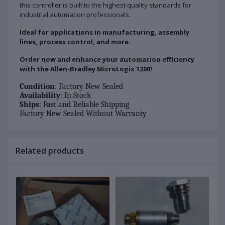
this controller is built to the highest quality standards for
industrial automation professionals.
Ideal for applications in manufacturing, assembly
lines, process control, and more.
Order now and enhance your automation efficiency
with the Allen-Bradley MicroLogix 1200!
Condition
: Factory New Sealed
Availability
: In Stock
Ships
: Fast and Reliable Shipping
Factory New Sealed Without Warranty
Related products