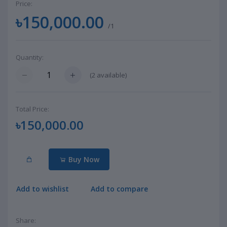
Price:
৳150,000.00
/1
Quantity:
(
2
available)
Total Price:
৳150,000.00
Buy Now
Add to wishlist
Add to compare
Share: