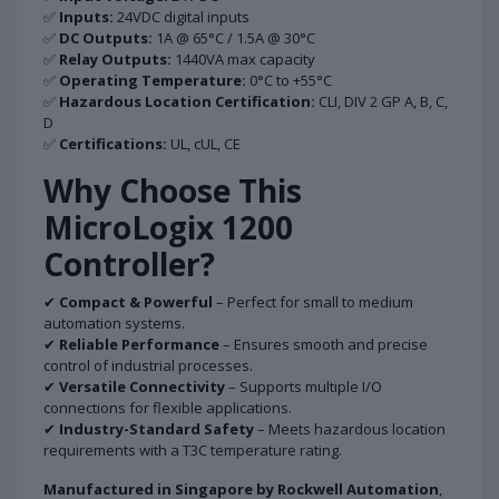
✅
Inputs:
24VDC digital inputs
✅
DC Outputs:
1A @ 65°C / 1.5A @ 30°C
✅
Relay Outputs:
1440VA max capacity
✅
Operating Temperature:
0°C to +55°C
✅
Hazardous Location Certification:
CLI, DIV 2 GP A, B, C,
D
✅
Certifications:
UL, cUL, CE
Why Choose This
MicroLogix 1200
Controller?
✔
Compact & Powerful
– Perfect for small to medium
automation systems.
✔
Reliable Performance
– Ensures smooth and precise
control of industrial processes.
✔
Versatile Connectivity
– Supports multiple I/O
connections for flexible applications.
✔
Industry-Standard Safety
– Meets hazardous location
requirements with a T3C temperature rating.
Manufactured in Singapore by Rockwell Automation
,