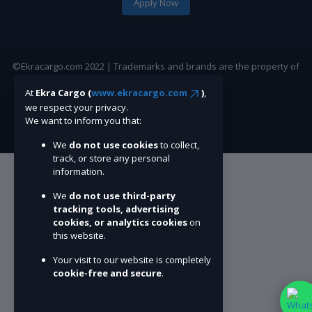
Apply Now
©Ekracargo.com 2022 | Trademarks and brands are the property of
their respective owners.
At
Ekra Cargo (
www.ekracargo.com
)
,
we respect your privacy.
We want to inform you that:
We
do not use cookies
to collect,
track, or store any personal
information.
We
do not use third-party
tracking tools, advertising
cookies, or analytics cookies
on
this website.
Your visit to our website is completely
cookie-free and secure
.