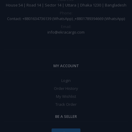
House 54 | Road 14 | Sector 14 | Uttara | Dhaka 1230 | Bangladesh
Phone:
Contact: +8801634736139 (WhatsApp) ,+8801789394669 (WhatsApp)
Email:
info@ekracargo.com
MY ACCOUNT
Login
Order History
My Wishlist
Track Order
BE A SELLER