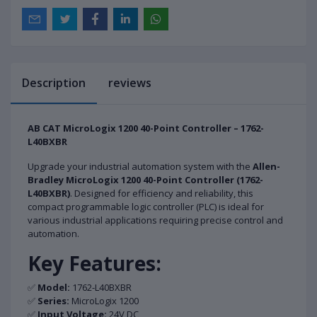
Description
reviews
AB CAT MicroLogix 1200 40-Point Controller – 1762-
L40BXBR
Upgrade your industrial automation system with the
Allen-
Bradley MicroLogix 1200 40-Point Controller (1762-
L40BXBR)
. Designed for efficiency and reliability, this
compact programmable logic controller (PLC) is ideal for
various industrial applications requiring precise control and
automation.
Key Features:
✅
Model:
1762-L40BXBR
✅
Series:
MicroLogix 1200
✅
Input Voltage:
24V DC