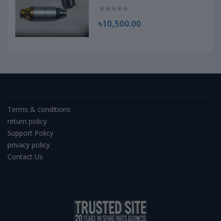
৳10,500.00
Terms & conditions
return policy
Support Policy
privacy policy
Contact Us