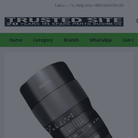
Taka ৳
Help line
+8801634736139
Home
Category
Brands
WhatsApp
Live Ch