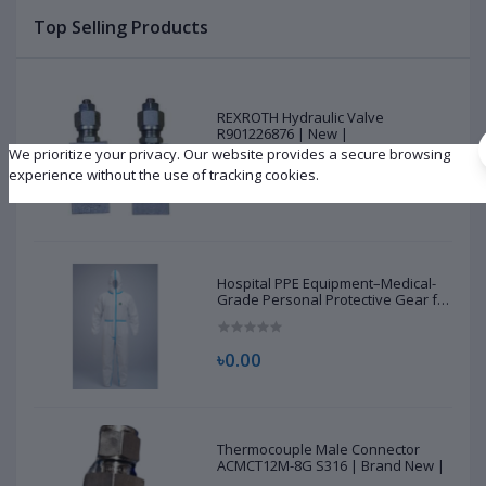
Top Selling Products
REXROTH Hydraulic Valve
R901226876 | New |
We prioritize your privacy. Our website provides a secure browsing
experience without the use of tracking cookies.
৳10,500.00
Hospital PPE Equipment–Medical-
Grade Personal Protective Gear for
Healthcare & Frontline Workers
৳0.00
Thermocouple Male Connector
ACMCT12M-8G S316 | Brand New |