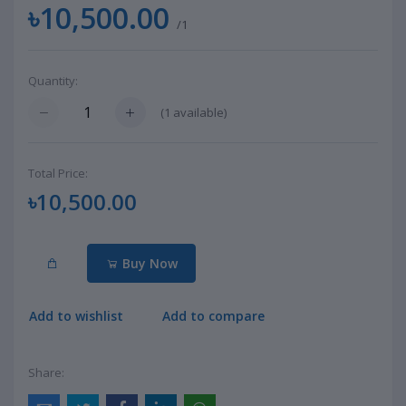
৳10,500.00
/1
Quantity:
(
1
available)
Total Price:
৳10,500.00
Buy Now
Add to wishlist
Add to compare
Share: