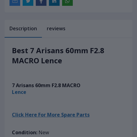
Description
reviews
Best 7 Arisans 60mm F2.8
MACRO Lence
7 Arisans 60mm F2.8 MACRO
Lence
Click Here For More Spare Parts
Condition:
New