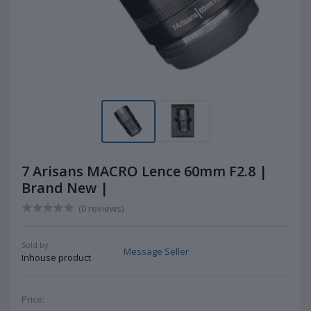
7 Arisans MACRO Lence 60mm F2.8 |
Brand New |
(0 reviews)
Sold by:
Message Seller
Inhouse product
Price: