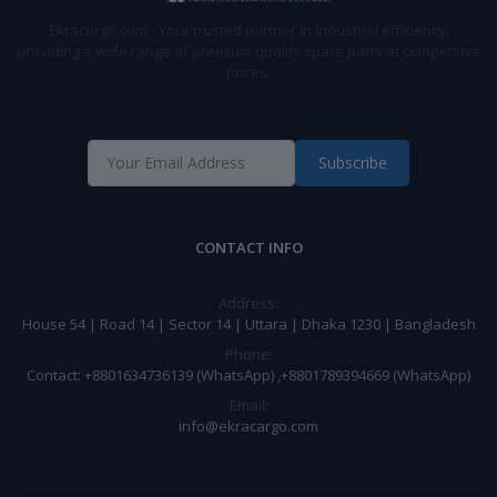
Ekracargo.com - Your trusted partner in industrial efficiency,
providing a wide range of premium quality spare parts at competitive
prices.
Subscribe
CONTACT INFO
Address:
House 54 | Road 14 | Sector 14 | Uttara | Dhaka 1230 | Bangladesh
Phone:
Contact: +8801634736139 (WhatsApp) ,+8801789394669 (WhatsApp)
Email:
info@ekracargo.com