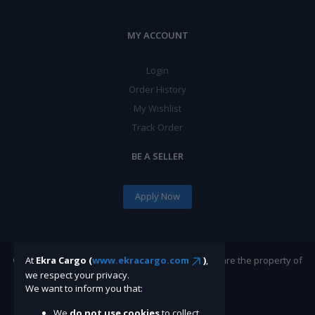
MY ACCOUNT
Login
Order History
My Wishlist
Track Order
BE A SELLER
Apply Now
©Ekracargo.com 2022 | Trademarks and brands are the property of
At
Ekra Cargo (
www.ekracargo.com
)
,
their respective owners.
we respect your privacy.
We want to inform you that:
We
do not use cookies
to collect,