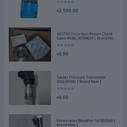
৳2,500.00
GESTRA Disco Non-Return Check
Valve RK86, 00704639 | Brand New
|
৳0.00
Sauter Pressure Transmitter
DSI225F002 | Brand New |
৳0.00
Konecranes Breather 141920249 |
Brand New |