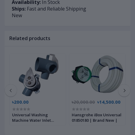
Availability:
In Stock
Ships:
Fast and Reliable Shipping
New
Related products
৳200.00
৳20,000.00
৳14,500.00
৳
Universal Washing
Hansgrohe iBox Universal
A
Machine Water Inlet
01850180 | Brand New |
M
ew
Solenoid Valve | Brand
B
New |