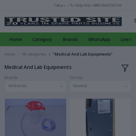
Taka ৳
Help line
+8801634736139
Home
Category
Brands
WhatsApp
Live Ch
Home
All categories
"Medical And Lab Equipments"
Medical And Lab Equipments
Brands
Sort by
All Brands
Newest