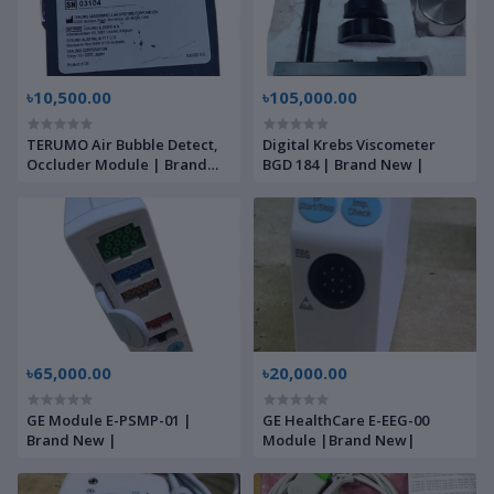
৳10,500.00
৳105,000.00
TERUMO Air Bubble Detect,
Digital Krebs Viscometer
Occluder Module | Brand
BGD 184 | Brand New |
New |
৳65,000.00
৳20,000.00
GE Module E-PSMP-01 |
GE HealthCare E-EEG-00
Brand New |
Module |Brand New|