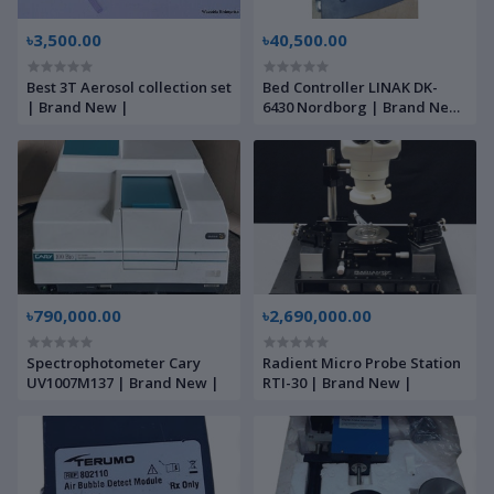
৳3,500.00
৳40,500.00
Best 3T Aerosol collection set
Bed Controller LINAK DK-
| Brand New |
6430 Nordborg | Brand New
|
৳790,000.00
৳2,690,000.00
Spectrophotometer Cary
Radient Micro Probe Station
UV1007M137 | Brand New |
RTI-30 | Brand New |