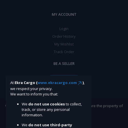
MY ACCOUNT
Login
Order History
My Wishlist
Track Order
BE A SELLER
Apply Now
At
Ekra Cargo (
www.ekracargo.com
)
,
we respect your privacy.
We want to inform you that:
We
do not use cookies
to collect,
©Ekracargo.com 2022 | Trademarks and brands are the property of
track, or store any personal
their respective owners.
information.
We
do not use third-party