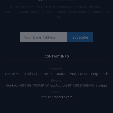
Ekracargo.com - Your trusted partner in industrial efficiency,
providing a wide range of premium quality spare parts at competitive
prices.
Subscribe
CONTACT INFO
Address:
House 54 | Road 14 | Sector 14 | Uttara | Dhaka 1230 | Bangladesh
Phone:
Contact: +8801634736139 (WhatsApp) ,+8801789394669 (WhatsApp)
Email:
info@ekracargo.com