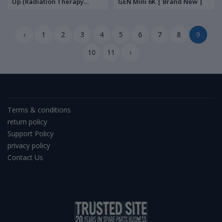
Up (Radiation Therapy
GEN Mini 6K | Brand New |
Machine) | Brand New |
‹
1
2
3
4
5
6
7
8
9
10
11
›
Terms & conditions
return policy
Support Policy
privacy policy
Contact Us