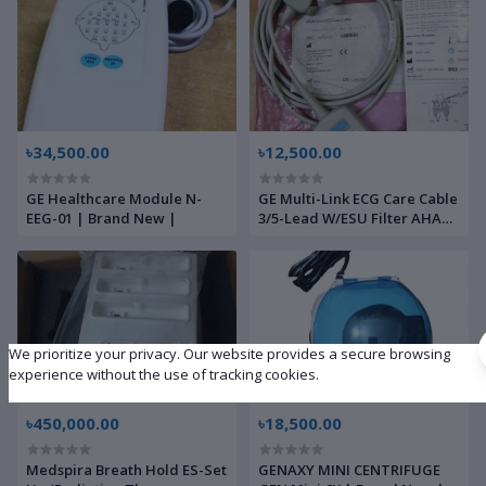
৳34,500.00
৳12,500.00
GE Healthcare Module N-
GE Multi-Link ECG Care Cable
EEG-01 | Brand New |
3/5-Lead W/ESU Filter AHA
3.6m/12 ft | Brand New |
We prioritize your privacy. Our website provides a secure browsing
experience without the use of tracking cookies.
৳450,000.00
৳18,500.00
Medspira Breath Hold ES-Set
GENAXY MINI CENTRIFUGE