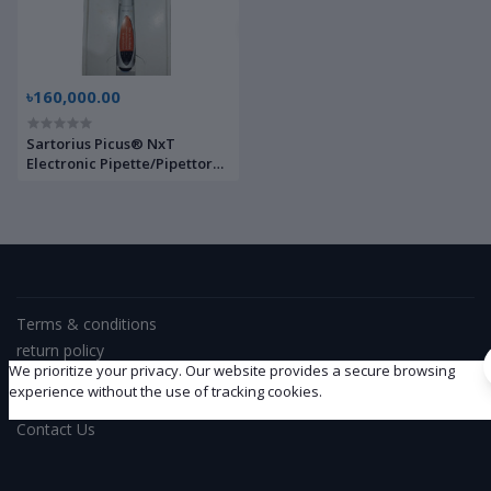
৳160,000.00
Sartorius Picus® NxT
Electronic Pipette/Pipettor
38781295 | Brand New |
Terms & conditions
return policy
We prioritize your privacy. Our website provides a secure browsing
Support Policy
experience without the use of tracking cookies.
privacy policy
Contact Us