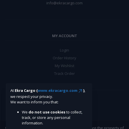
info@ekracargo.com
MY ACCOUNT
Login
Order History
My Wishlist
Track Order
BE A SELLER
At
Ekra Cargo (
www.ekracargo.com
)
,
we respect your privacy.
We want to inform you that:
Apply Now
We
do not use cookies
to collect,
track, or store any personal
information.
©Ekracargo.com 2022 | Trademarks and brands are the property of