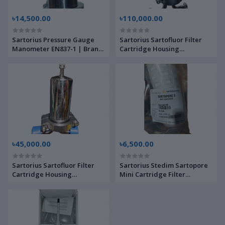
৳14,500.00
৳110,000.00
Sartorius Pressure Gauge
Sartorius Sartofluor Filter
Manometer EN837-1 | Brand
Cartridge Housing
New |
7S11LSN00851 | Brand New |
৳45,000.00
৳6,500.00
Sartorius Sartofluor Filter
Sartorius Stedim Sartopore
Cartridge Housing
Mini Cartridge Filter
7719LENOO | Brand New |
5441507H9 | Brand New |