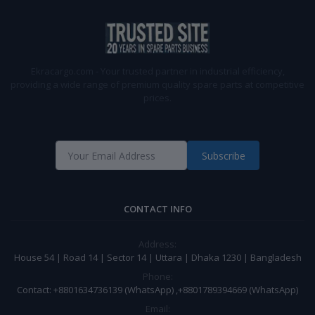
Ekracargo.com - Your trusted partner in industrial efficiency,
providing a wide range of premium quality spare parts at competitive
prices.
Subscribe
CONTACT INFO
Address:
House 54 | Road 14 | Sector 14 | Uttara | Dhaka 1230 | Bangladesh
Phone:
Contact: +8801634736139 (WhatsApp) ,+8801789394669 (WhatsApp)
Email: