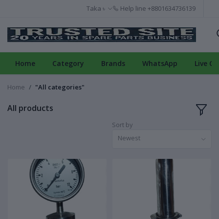
Taka ৳
Help line
+8801634736139
Home
Category
Brands
WhatsApp
Live Ch
Home
"All categories"
All products
Sort by
Newest