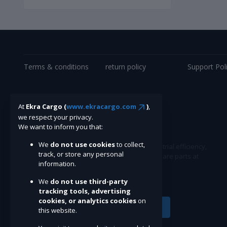
Terms & conditions
return policy
Support Pol
At
Ekra Cargo (
www.ekracargo.com
)
,
we respect your privacy.
We want to inform you that:
We
do not use cookies
to collect,
Ekracargo.com - Your trusted partner in industrial efficiency,
track, or store any personal
providing a wide range of premium quality spare parts at
information.
competitive prices.
We
do not use third-party
tracking tools, advertising
cookies, or analytics cookies
on
Subscribe
this website.