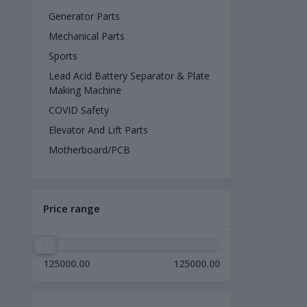
Generator Parts
Mechanical Parts
Sports
Lead Acid Battery Separator & Plate
Making Machine
COVID Safety
Elevator And Lift Parts
Motherboard/PCB
Price range
125000.00
125000.00