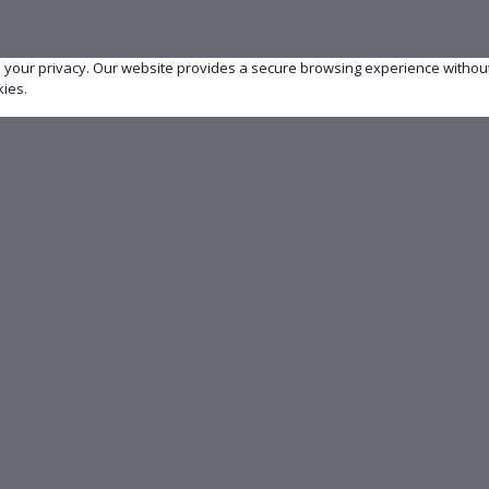
e your privacy. Our website provides a secure browsing experience withou
kies.