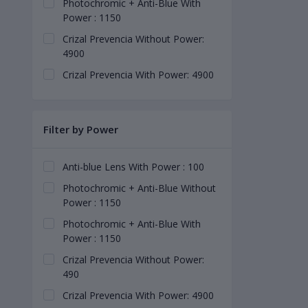
Photochromic + Anti-Blue With
Power : 1150
Crizal Prevencia Without Power:
4900
Crizal Prevencia With Power: 4900
Filter by Power
Anti-blue Lens With Power : 100
Photochromic + Anti-Blue Without
Power : 1150
Photochromic + Anti-Blue With
Power : 1150
Crizal Prevencia Without Power:
490
Crizal Prevencia With Power: 4900