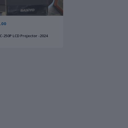
.00
-250P LCD Projector -2024