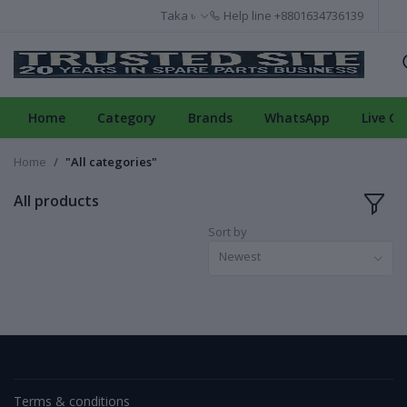
Taka ৳
Help line
+8801634736139
Home
Category
Brands
WhatsApp
Live Ch
Home
"All categories"
All products
Sort by
Newest
Terms & conditions