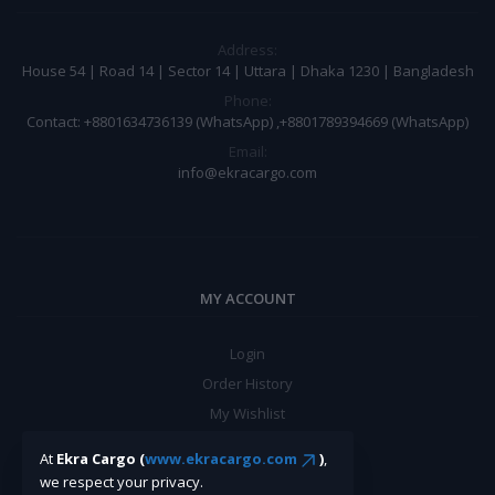
Address:
House 54 | Road 14 | Sector 14 | Uttara | Dhaka 1230 | Bangladesh
Phone:
Contact: +8801634736139 (WhatsApp) ,+8801789394669 (WhatsApp)
Email:
info@ekracargo.com
MY ACCOUNT
Login
Order History
My Wishlist
Track Order
At
Ekra Cargo (
www.ekracargo.com
)
,
we respect your privacy.
BE A SELLER