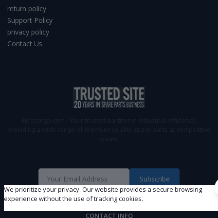
return policy
Support Policy
privacy policy
Contact Us
Ekracargo.com - Your trusted partner in industrial efficiency,
providing a wide range of premium quality spare parts at competitive
prices.
Subscribe
We prioritize your privacy. Our website provides a secure browsing
experience without the use of tracking cookies.
CONTACT INFO