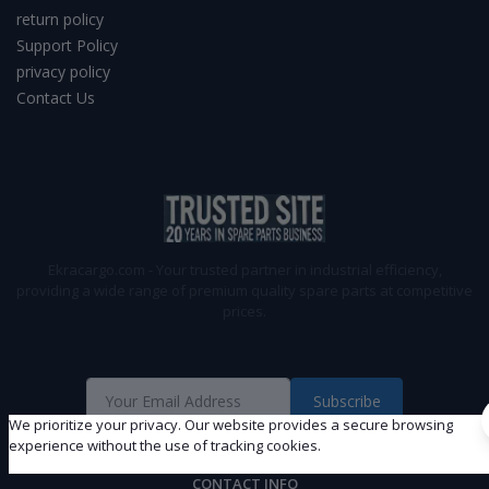
return policy
Support Policy
privacy policy
Contact Us
Ekracargo.com - Your trusted partner in industrial efficiency,
providing a wide range of premium quality spare parts at competitive
prices.
Subscribe
We prioritize your privacy. Our website provides a secure browsing
experience without the use of tracking cookies.
CONTACT INFO