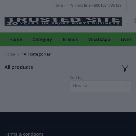
Taka ৳
Help line
+8801634736139
Home
Category
Brands
WhatsApp
Live Ch
Home
"All categories"
All products
Sort by
Newest
Terms & conditions