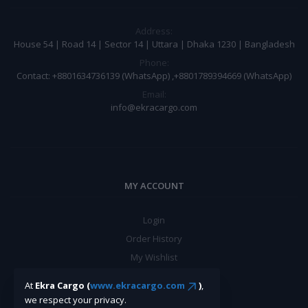
Address:
House 54 | Road 14 | Sector 14 | Uttara | Dhaka 1230 | Bangladesh
Phone:
Contact: +8801634736139 (WhatsApp) ,+8801789394669 (WhatsApp)
Email:
info@ekracargo.com
MY ACCOUNT
Login
Order History
My Wishlist
Track Order
At
Ekra Cargo (
www.ekracargo.com
)
,
we respect your privacy.
BE A SELLER