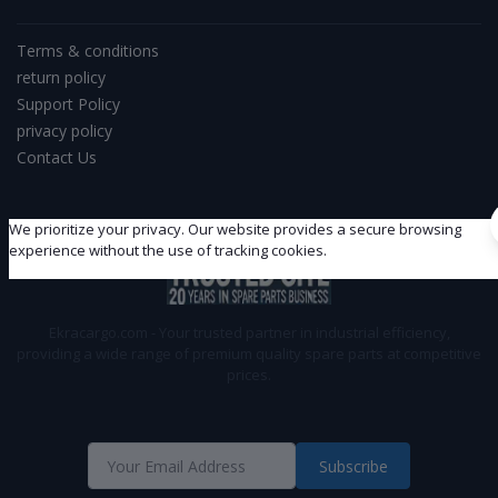
Terms & conditions
return policy
Support Policy
privacy policy
Contact Us
We prioritize your privacy. Our website provides a secure browsing
experience without the use of tracking cookies.
Ekracargo.com - Your trusted partner in industrial efficiency,
providing a wide range of premium quality spare parts at competitive
prices.
Subscribe