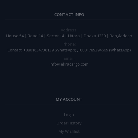
CONTACT INFO
Address:
House 54 | Road 14 | Sector 14 | Uttara | Dhaka 1230 | Bangladesh
Phone:
Contact: +8801634736139 (WhatsApp) ,+8801789394669 (WhatsApp)
Email:
info@ekracargo.com
MY ACCOUNT
Login
Order History
My Wishlist