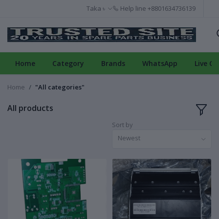
Taka ৳
Help line
+8801634736139
Home
Category
Brands
WhatsApp
Live Ch
Home
"All categories"
All products
Sort by
Newest