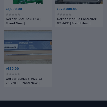
৳3,000.00
৳270,000.00
Gerber GSM 2260396A |
Gerber Module Controller
Brand New |
GTN-CR |Brand New |
৳650.00
Gerber BLADE S-91/S-93-
7/S7200 | Brand New |