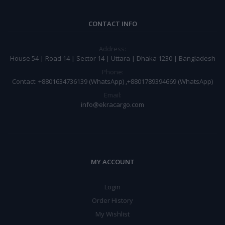
CONTACT INFO
Address:
House 54 | Road 14 | Sector 14 | Uttara | Dhaka 1230 | Bangladesh
Phone:
Contact: +8801634736139 (WhatsApp) ,+8801789394669 (WhatsApp)
Email:
info@ekracargo.com
MY ACCOUNT
Login
Order History
My Wishlist