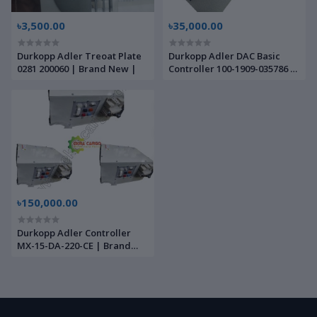
৳3,500.00
৳35,000.00
Durkopp Adler Treoat Plate
Durkopp Adler DAC Basic
0281 200060 | Brand New |
Controller 100-1909-035786 |
Brand New |
৳150,000.00
Durkopp Adler Controller
MX-15-DA-220-CE | Brand
New |