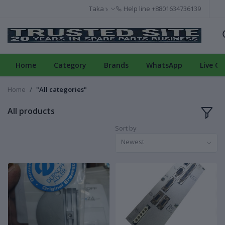
Taka ৳
Help line
+8801634736139
Home
Category
Brands
WhatsApp
Live Ch
Home
"All categories"
All products
Sort by
Newest