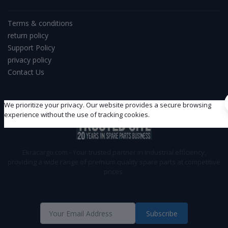
Terms & conditions
return policy
Support Policy
privacy policy
Contact Us
We prioritize your privacy. Our website provides a secure browsing
experience without the use of tracking cookies.
Ekracargo.com - Your trusted partner in industrial efficiency,
providing a wide range of premium quality spare parts at competitive
prices.
Subscribe